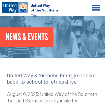
Jump to navigation
COMMUNITY
NEWS & EVENTS
GIVE
Your Impact
Kids on Track
ADVOCATE
Donate Online
Basic Needs Network
Workplace Campaigns
VOLUNTEER
Senior Supports
Campaign Resources
United Way & Siemens Energy sponsor
ABOUT
Corporate Volunteerism
Dolly Parton's Imagination Library
back-to-school toiletries drive
Stock Donations
Individual Volunteers
Free Tax Filing
Mission & Vision
Planned Giving
August 6, 2025: United Way of the Southern
News & Events
Day of Action
Tour de Keuka
Our Staff
Tier and Siemens Energy invite the
Tax Advantages
Online Portal