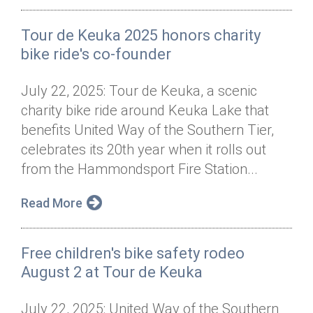
Tour de Keuka 2025 honors charity
bike ride's co-founder
July 22, 2025: Tour de Keuka, a scenic
charity bike ride around Keuka Lake that
benefits United Way of the Southern Tier,
celebrates its 20th year when it rolls out
from the Hammondsport Fire Station...
Read More
Free children's bike safety rodeo
August 2 at Tour de Keuka
July 22, 2025: United Way of the Southern