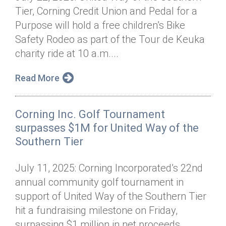
Tier, Corning Credit Union and Pedal for a
Purpose will hold a free children’s Bike
Safety Rodeo as part of the Tour de Keuka
charity ride at 10 a.m....
Read More
Corning Inc. Golf Tournament
surpasses $1M for United Way of the
Southern Tier
July 11, 2025: Corning Incorporated’s 22nd
annual community golf tournament in
support of United Way of the Southern Tier
hit a fundraising milestone on Friday,
surpassing $1 million in net proceeds...