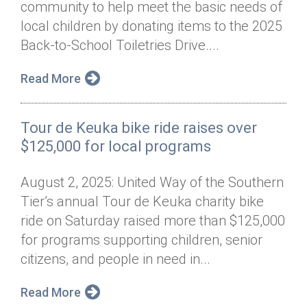
community to help meet the basic needs of
Annual Dinner
Board of Directors
Donor Privacy Policy
Contact
local children by donating items to the 2025
Financial & Policy Info
Back-to-School Toiletries Drive....
Donate
Annual Report
Get Connected
Read More
Diversity, Equity & Inclusion
Tour de Keuka bike ride raises over
Jobs
$125,000 for local programs
August 2, 2025: United Way of the Southern
Tier’s annual Tour de Keuka charity bike
ride on Saturday raised more than $125,000
for programs supporting children, senior
citizens, and people in need in...
Read More