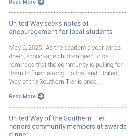
Read More
United Way seeks notes of
encouragement for local students
May 6, 2025: As the academic year winds
down, school-age children need to be
reminded that the community is pulling for
them to finish strong. To that end, United
Way of the Southern Tier is once...
Read More
United Way of the Southern Tier
honors community members at awards
dinner