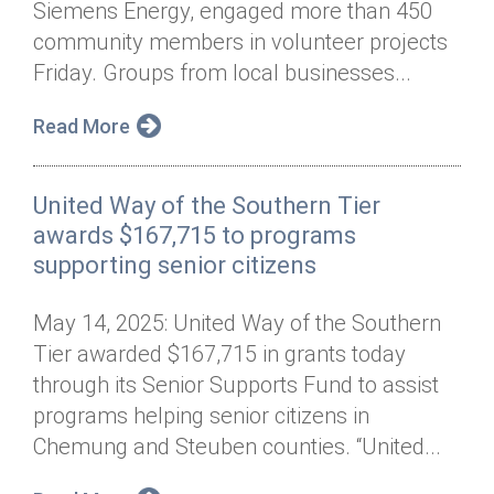
Siemens Energy, engaged more than 450
Annual Dinner
Board of Directors
Donor Privacy Policy
Contact
community members in volunteer projects
Financial & Policy Info
Friday. Groups from local businesses...
Donate
Annual Report
Get Connected
Read More
Diversity, Equity & Inclusion
United Way of the Southern Tier
Jobs
awards $167,715 to programs
supporting senior citizens
May 14, 2025: United Way of the Southern
Tier awarded $167,715 in grants today
through its Senior Supports Fund to assist
programs helping senior citizens in
Chemung and Steuben counties. “United...