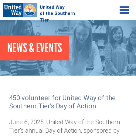
Jump to navigation
COMMUNITY
NEWS & EVENTS
GIVE
Your Impact
Kids on Track
ADVOCATE
Donate Online
Basic Needs Network
Workplace Campaigns
VOLUNTEER
Senior Supports
Campaign Resources
450 volunteer for United Way of the
ABOUT
Corporate Volunteerism
Dolly Parton's Imagination Library
Southern Tier's Day of Action
Stock Donations
Individual Volunteers
Free Tax Filing
Mission & Vision
Planned Giving
June 6, 2025: United Way of the Southern
News & Events
Day of Action
Tour de Keuka
Our Staff
Tier’s annual Day of Action, sponsored by
Tax Advantages
Online Portal