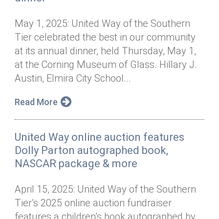
May 1, 2025: United Way of the Southern
Tier celebrated the best in our community
at its annual dinner, held Thursday, May 1,
at the Corning Museum of Glass. Hillary J.
Austin, Elmira City School...
Read More
United Way online auction features
Dolly Parton autographed book,
NASCAR package & more
April 15, 2025: United Way of the Southern
Tier’s 2025 online auction fundraiser
features a children’s book autographed by