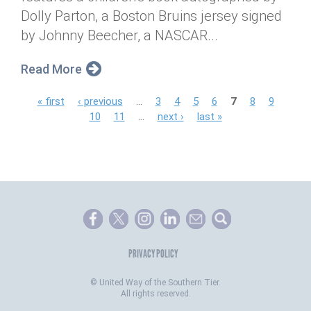
Dolly Parton, a Boston Bruins jersey signed
by Johnny Beecher, a NASCAR...
Read More
P
« first
‹ previous
…
3
4
5
6
7
8
9
10
11
…
next ›
last »
a
g
e
s
PRIVACY POLICY
©
United Way of the Southern Tier.
All rights reserved.