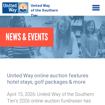
Jump to navigation
COMMUNITY
NEWS & EVENTS
GIVE
Your Impact
Kids on Track
ADVOCATE
Donate Online
Basic Needs Network
Workplace Campaigns
VOLUNTEER
Senior Supports
Campaign Resources
United Way online auction features
ABOUT
Corporate Volunteerism
Dolly Parton's Imagination Library
hotel stays, golf packages & more
Stock Donations
Individual Volunteers
Free Tax Filing
Mission & Vision
Planned Giving
April 15, 2026: United Way of the Southern
News & Events
Day of Action
Tour de Keuka
Our Staff
Tier’s 2026 online auction fundraiser has
Tax Advantages
Online Portal