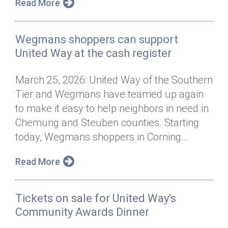
Read More
Wegmans shoppers can support
United Way at the cash register
March 25, 2026: United Way of the Southern
Tier and Wegmans have teamed up again
to make it easy to help neighbors in need in
Chemung and Steuben counties. Starting
today, Wegmans shoppers in Corning...
Read More
Tickets on sale for United Way's
Community Awards Dinner