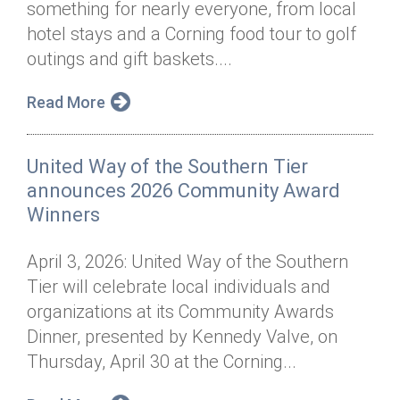
something for nearly everyone, from local
Annual Dinner
Board of Directors
Donor Privacy Policy
Contact
hotel stays and a Corning food tour to golf
Financial & Policy Info
outings and gift baskets....
Donate
Annual Report
Get Connected
Read More
Diversity, Equity & Inclusion
United Way of the Southern Tier
Jobs
announces 2026 Community Award
Winners
April 3, 2026: United Way of the Southern
Tier will celebrate local individuals and
organizations at its Community Awards
Dinner, presented by Kennedy Valve, on
Thursday, April 30 at the Corning...