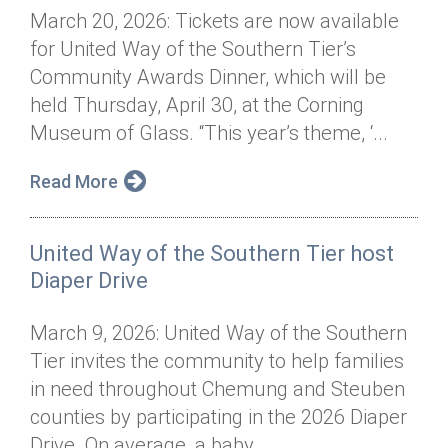
March 20, 2026: Tickets are now available
for United Way of the Southern Tier’s
Community Awards Dinner, which will be
held Thursday, April 30, at the Corning
Museum of Glass. “This year’s theme, ‘...
Read More
United Way of the Southern Tier host
Diaper Drive
March 9, 2026: United Way of the Southern
Tier invites the community to help families
in need throughout Chemung and Steuben
counties by participating in the 2026 Diaper
Drive. On average, a baby...