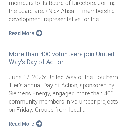
members to its Board of Directors. Joining
Annual Dinner
Board of Directors
Donor Privacy Policy
Contact
the board are: • Nick Ahearn, membership
Financial & Policy Info
development representative for the...
Donate
Annual Report
Get Connected
Read More
Diversity, Equity & Inclusion
More than 400 volunteers join United
Jobs
Way's Day of Action
June 12, 2026: United Way of the Southern
Tier’s annual Day of Action, sponsored by
Siemens Energy, engaged more than 400
community members in volunteer projects
on Friday. Groups from local...
Read More