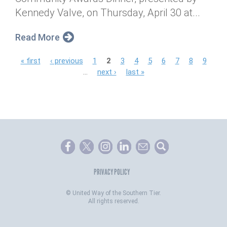
Kennedy Valve, on Thursday, April 30 at...
Read More
P
« first
‹ previous
1
2
3
4
5
6
7
8
9
…
next ›
last »
a
g
e
s
PRIVACY POLICY
©
United Way of the Southern Tier.
All rights reserved.