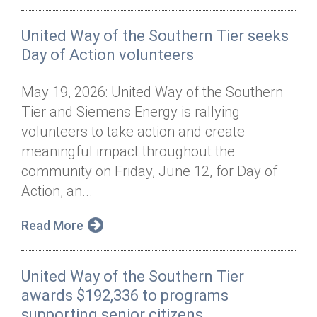
United Way of the Southern Tier seeks
Day of Action volunteers
May 19, 2026: United Way of the Southern
Tier and Siemens Energy is rallying
volunteers to take action and create
meaningful impact throughout the
community on Friday, June 12, for Day of
Action, an...
Read More
United Way of the Southern Tier
awards $192,336 to programs
supporting senior citizens