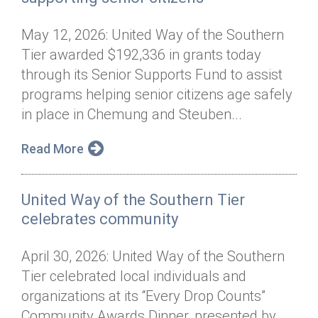
May 12, 2026: United Way of the Southern
Tier awarded $192,336 in grants today
through its Senior Supports Fund to assist
programs helping senior citizens age safely
in place in Chemung and Steuben...
Read More
United Way of the Southern Tier
celebrates community
April 30, 2026: United Way of the Southern
Tier celebrated local individuals and
organizations at its “Every Drop Counts”
Community Awards Dinner, presented by