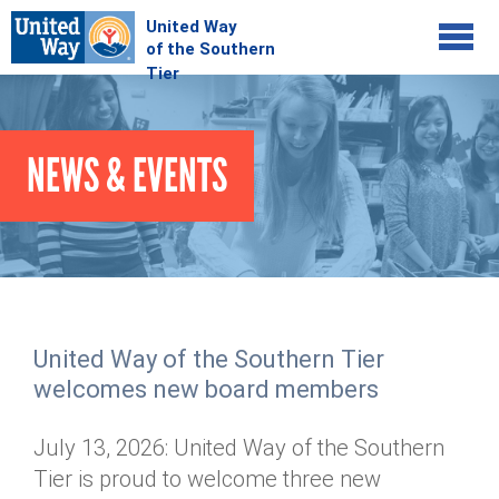
Jump to navigation
COMMUNITY
NEWS & EVENTS
GIVE
Your Impact
Kids on Track
ADVOCATE
Donate Online
Basic Needs Network
Workplace Campaigns
VOLUNTEER
Senior Supports
Campaign Resources
United Way of the Southern Tier
ABOUT
Corporate Volunteerism
Dolly Parton's Imagination Library
welcomes new board members
Stock Donations
Individual Volunteers
Free Tax Filing
Mission & Vision
Planned Giving
July 13, 2026: United Way of the Southern
News & Events
Day of Action
Tour de Keuka
Our Staff
Tier is proud to welcome three new
Tax Advantages
Online Portal