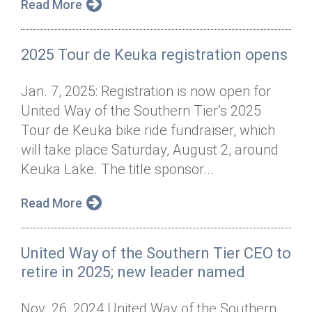
Read More
2025 Tour de Keuka registration opens
Jan. 7, 2025: Registration is now open for
United Way of the Southern Tier’s 2025
Tour de Keuka bike ride fundraiser, which
will take place Saturday, August 2, around
Keuka Lake. The title sponsor...
Read More
United Way of the Southern Tier CEO to
retire in 2025; new leader named
Nov. 26, 2024 United Way of the Southern