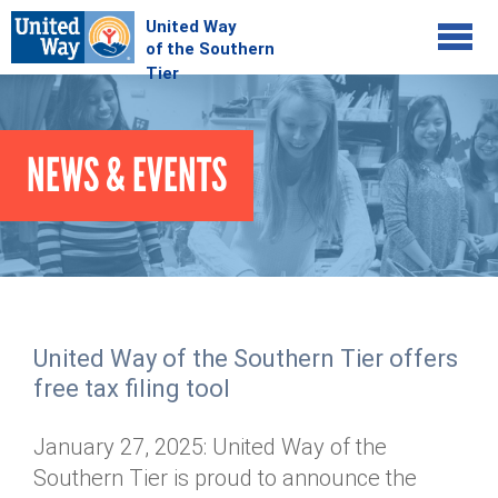
Jump to navigation
COMMUNITY
NEWS & EVENTS
GIVE
Your Impact
Kids on Track
ADVOCATE
Donate Online
Basic Needs Network
Workplace Campaigns
VOLUNTEER
Senior Supports
Campaign Resources
United Way of the Southern Tier offers
ABOUT
Corporate Volunteerism
Dolly Parton's Imagination Library
free tax filing tool
Stock Donations
Individual Volunteers
Free Tax Filing
Mission & Vision
Planned Giving
January 27, 2025: United Way of the
News & Events
Day of Action
Tour de Keuka
Our Staff
Southern Tier is proud to announce the
Tax Advantages
Online Portal