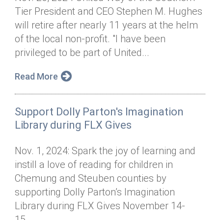
Tier President and CEO Stephen M. Hughes
will retire after nearly 11 years at the helm
of the local non-profit. "I have been
privileged to be part of United...
Read More
Support Dolly Parton's Imagination
Library during FLX Gives
Nov. 1, 2024: Spark the joy of learning and
instill a love of reading for children in
Chemung and Steuben counties by
supporting Dolly Parton’s Imagination
Library during FLX Gives November 14-
15....