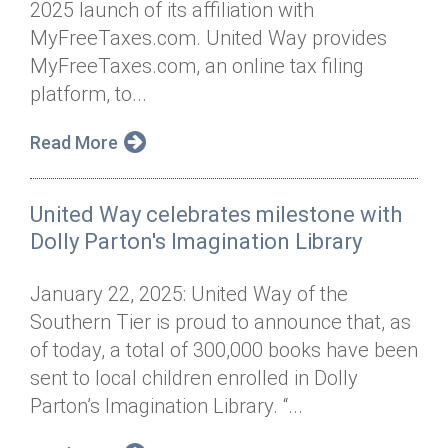
2025 launch of its affiliation with
Annual Dinner
Board of Directors
Donor Privacy Policy
Contact
MyFreeTaxes.com. United Way provides
Financial & Policy Info
MyFreeTaxes.com, an online tax filing
Donate
platform, to...
Annual Report
Get Connected
Read More
Diversity, Equity & Inclusion
Jobs
United Way celebrates milestone with
Dolly Parton's Imagination Library
January 22, 2025: United Way of the
Southern Tier is proud to announce that, as
of today, a total of 300,000 books have been
sent to local children enrolled in Dolly
Parton’s Imagination Library. “...