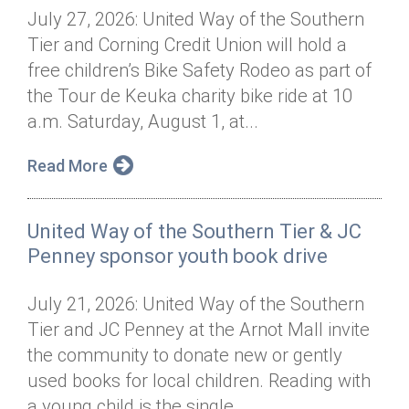
July 27, 2026: United Way of the Southern
Tier and Corning Credit Union will hold a
free children’s Bike Safety Rodeo as part of
the Tour de Keuka charity bike ride at 10
a.m. Saturday, August 1, at...
Read More
United Way of the Southern Tier & JC
Penney sponsor youth book drive
July 21, 2026: United Way of the Southern
Tier and JC Penney at the Arnot Mall invite
the community to donate new or gently
used books for local children. Reading with
a young child is the single...