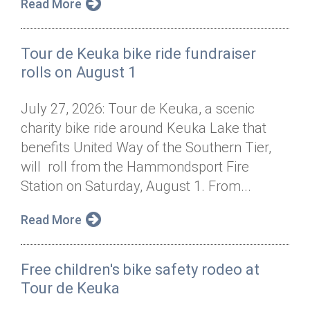
Read More
Tour de Keuka bike ride fundraiser
rolls on August 1
July 27, 2026: Tour de Keuka, a scenic
charity bike ride around Keuka Lake that
benefits United Way of the Southern Tier,
will roll from the Hammondsport Fire
Station on Saturday, August 1. From...
Read More
Free children's bike safety rodeo at
Tour de Keuka