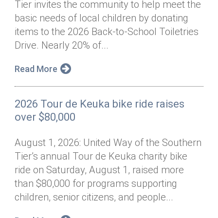
Tier invites the community to help meet the
Annual Dinner
Board of Directors
Donor Privacy Policy
Contact
basic needs of local children by donating
Financial & Policy Info
items to the 2026 Back-to-School Toiletries
Donate
Drive. Nearly 20% of...
Annual Report
Get Connected
Read More
Diversity, Equity & Inclusion
Jobs
2026 Tour de Keuka bike ride raises
over $80,000
August 1, 2026: United Way of the Southern
Tier’s annual Tour de Keuka charity bike
ride on Saturday, August 1, raised more
than $80,000 for programs supporting
children, senior citizens, and people...