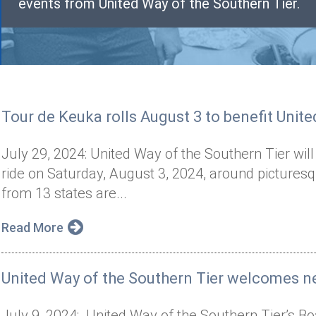
events from United Way of the Southern Tier.
Tour de Keuka rolls August 3 to benefit Unit
July 29, 2024: United Way of the Southern Tier will
ride on Saturday, August 3, 2024, around pictures
from 13 states are...
Read More
United Way of the Southern Tier welcomes n
July 9, 2024: United Way of the Southern Tier’s Bo