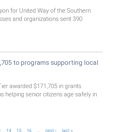
gion for United Way of the Southern
esses and organizations sent 390
,705 to programs supporting local
Tier awarded $171,705 in grants
 helping senior citizens age safely in
3
14
15
16
…
next ›
last »