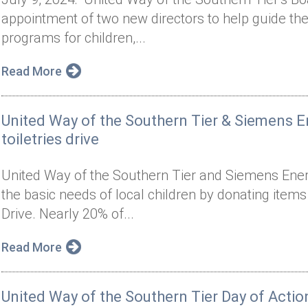
appointment of two new directors to help guide the 
programs for children,...
Read More
United Way of the Southern Tier & Siemens 
toiletries drive
United Way of the Southern Tier and Siemens Ener
the basic needs of local children by donating items
Drive. Nearly 20% of...
Read More
United Way of the Southern Tier Day of Actio