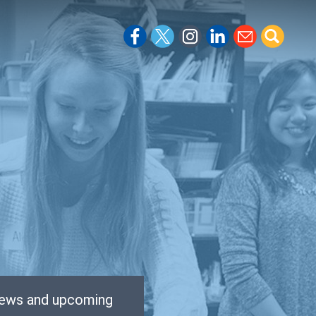
 news and upcoming