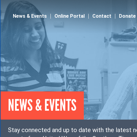
Jump to navigation
News & Events
Online Portal
Contact
Donate
NEWS & EVENTS
Stay connected and up to date with the latest