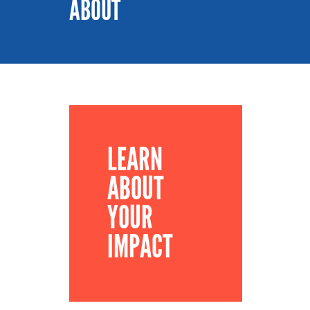
ABOUT
LEARN
ABOUT
YOUR
IMPACT