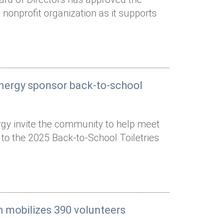
nonprofit organization as it supports
Energy sponsor back-to-school
gy invite the community to help meet
 to the 2025 Back-to-School Toiletries
n mobilizes 390 volunteers