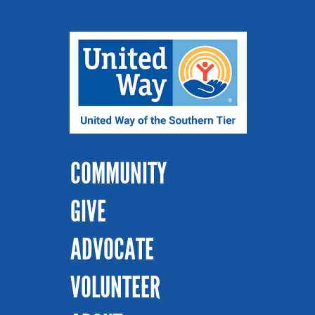
COMMUNITY
GIVE
ADVOCATE
VOLUNTEER