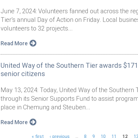
June 7, 2024: Volunteers fanned out across the re
Tier’s annual Day of Action on Friday. Local busin
volunteers to 32 projects...
Read More
United Way of the Southern Tier awards $171
senior citizens
May 13, 2024: Today, United Way of the Southern 
through its Senior Supports Fund to assist programs
place in Chemung and Steuben...
Read More
« first
‹ previous
…
8
9
10
11
12
1