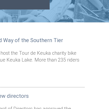
ed Way of the Southern Tier
 host the Tour de Keuka charity bike
que Keuka Lake. More than 235 riders
ew directors
ard of Directors has approved the