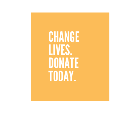
CHANGE
LIVES.
DONATE
TODAY.