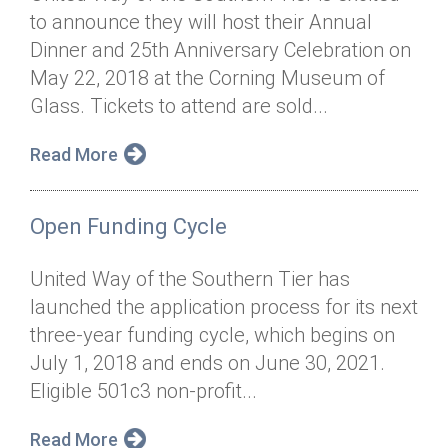
to announce they will host their Annual
Dinner and 25th Anniversary Celebration on
May 22, 2018 at the Corning Museum of
Glass. Tickets to attend are sold...
Read More
Open Funding Cycle
United Way of the Southern Tier has
launched the application process for its next
three-year funding cycle, which begins on
July 1, 2018 and ends on June 30, 2021.
Eligible 501c3 non-profit...
Read More