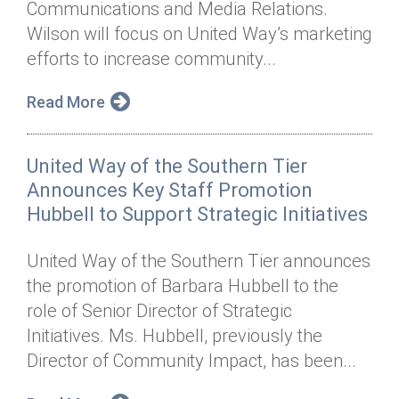
Communications and Media Relations.
Annual Dinner
Board of Directors
Donor Privacy Policy
Contact
Wilson will focus on United Way’s marketing
Financial & Policy Info
efforts to increase community...
Donate
Annual Report
Get Connected
Read More
Diversity, Equity & Inclusion
United Way of the Southern Tier
Jobs
Announces Key Staff Promotion
Hubbell to Support Strategic Initiatives
United Way of the Southern Tier announces
the promotion of Barbara Hubbell to the
role of Senior Director of Strategic
Initiatives. Ms. Hubbell, previously the
Director of Community Impact, has been...