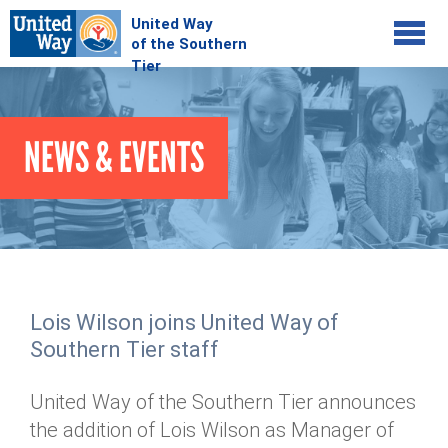
Jump to navigation
COMMUNITY
NEWS & EVENTS
GIVE
Your Impact
Kids on Track
ADVOCATE
Donate Online
Basic Needs Network
Workplace Campaigns
VOLUNTEER
Senior Supports
Campaign Resources
Lois Wilson joins United Way of
ABOUT
Corporate Volunteerism
Dolly Parton's Imagination Library
Southern Tier staff
Stock Donations
Individual Volunteers
Free Tax Filing
Mission & Vision
Planned Giving
United Way of the Southern Tier announces
News & Events
Day of Action
Tour de Keuka
Our Staff
the addition of Lois Wilson as Manager of
Tax Advantages
Online Portal