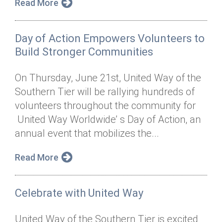
Read More
Day of Action Empowers Volunteers to
Build Stronger Communities
On Thursday, June 21st, United Way of the
Southern Tier will be rallying hundreds of
volunteers throughout the community for
United Way Worldwide’ s Day of Action, an
annual event that mobilizes the...
Read More
Celebrate with United Way
United Way of the Southern Tier is excited