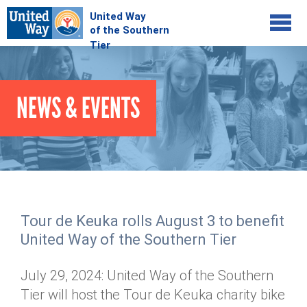
Jump to navigation
COMMUNITY
NEWS & EVENTS
GIVE
Your Impact
Kids on Track
ADVOCATE
Donate Online
Basic Needs Network
Workplace Campaigns
VOLUNTEER
Senior Supports
Campaign Resources
Tour de Keuka rolls August 3 to benefit
ABOUT
Corporate Volunteerism
Dolly Parton's Imagination Library
United Way of the Southern Tier
Stock Donations
Individual Volunteers
Free Tax Filing
Mission & Vision
Planned Giving
July 29, 2024: United Way of the Southern
News & Events
Day of Action
Tour de Keuka
Our Staff
Tier will host the Tour de Keuka charity bike
Tax Advantages
Online Portal