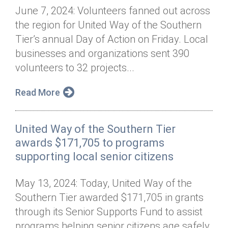
June 7, 2024: Volunteers fanned out across
the region for United Way of the Southern
Tier’s annual Day of Action on Friday. Local
businesses and organizations sent 390
volunteers to 32 projects...
Read More
United Way of the Southern Tier
awards $171,705 to programs
supporting local senior citizens
May 13, 2024: Today, United Way of the
Southern Tier awarded $171,705 in grants
through its Senior Supports Fund to assist
programs helping senior citizens age safely