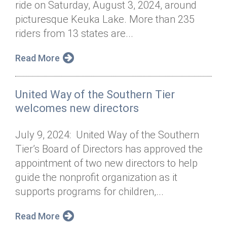
ride on Saturday, August 3, 2024, around
Annual Dinner
Board of Directors
Donor Privacy Policy
Contact
picturesque Keuka Lake. More than 235
Financial & Policy Info
riders from 13 states are...
Donate
Annual Report
Get Connected
Read More
Diversity, Equity & Inclusion
United Way of the Southern Tier
Jobs
welcomes new directors
July 9, 2024: United Way of the Southern
Tier’s Board of Directors has approved the
appointment of two new directors to help
guide the nonprofit organization as it
supports programs for children,...
Read More