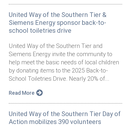
United Way of the Southern Tier &
Siemens Energy sponsor back-to-
school toiletries drive
United Way of the Southern Tier and
Siemens Energy invite the community to
help meet the basic needs of local children
by donating items to the 2025 Back-to-
School Toiletries Drive. Nearly 20% of...
Read More
United Way of the Southern Tier Day of
Action mobilizes 390 volunteers