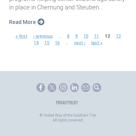
in place in Chemung and Steuben...
Read More
P
« first
‹ previous
…
8
9
10
11
12
13
14
15
16
…
next ›
last »
a
g
e
s
PRIVACY POLICY
©
United Way of the Southern Tier.
All rights reserved.