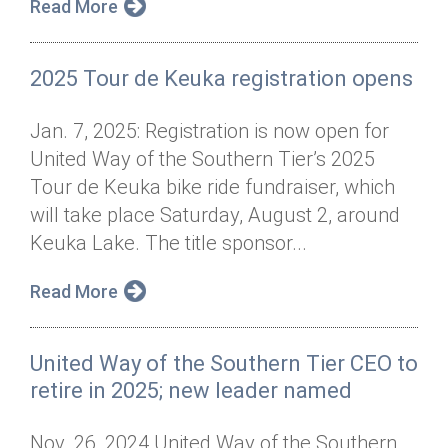
Read More
2025 Tour de Keuka registration opens
Jan. 7, 2025: Registration is now open for
United Way of the Southern Tier’s 2025
Tour de Keuka bike ride fundraiser, which
will take place Saturday, August 2, around
Keuka Lake. The title sponsor...
Read More
United Way of the Southern Tier CEO to
retire in 2025; new leader named
Nov. 26, 2024 United Way of the Southern