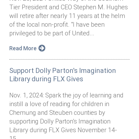
Tier President and CEO Stephen M. Hughes
will retire after nearly 11 years at the helm
of the local non-profit. "I have been
privileged to be part of United...
Read More
Support Dolly Parton's Imagination
Library during FLX Gives
Nov. 1, 2024: Spark the joy of learning and
instill a love of reading for children in
Chemung and Steuben counties by
supporting Dolly Parton’s Imagination
Library during FLX Gives November 14-
15....