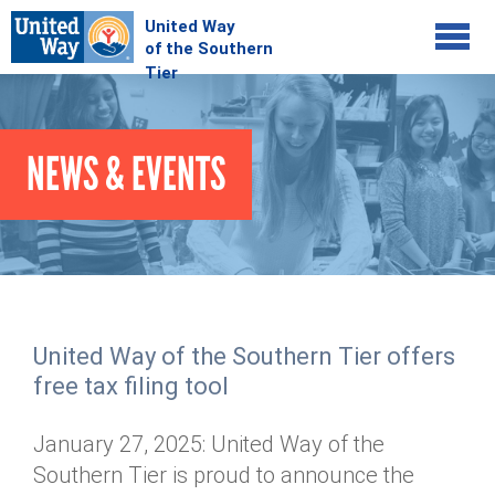
Jump to navigation
COMMUNITY
NEWS & EVENTS
GIVE
Your Impact
Kids on Track
ADVOCATE
Donate Online
Basic Needs Network
Workplace Campaigns
VOLUNTEER
Senior Supports
Campaign Resources
United Way of the Southern Tier offers
ABOUT
Corporate Volunteerism
Dolly Parton's Imagination Library
free tax filing tool
Stock Donations
Individual Volunteers
Free Tax Filing
Mission & Vision
Planned Giving
January 27, 2025: United Way of the
News & Events
Day of Action
Tour de Keuka
Our Staff
Southern Tier is proud to announce the
Tax Advantages
Online Portal