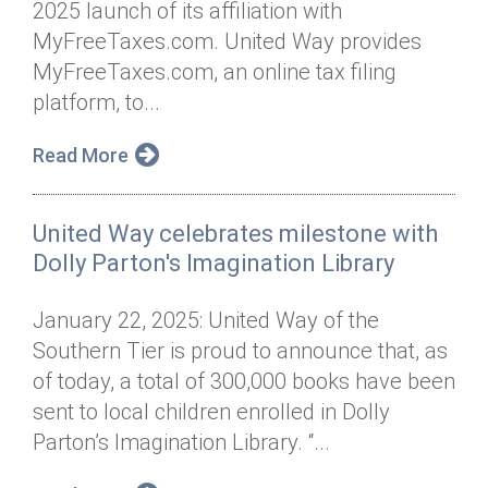
2025 launch of its affiliation with
Annual Dinner
Board of Directors
Donor Privacy Policy
Contact
MyFreeTaxes.com. United Way provides
Financial & Policy Info
MyFreeTaxes.com, an online tax filing
Donate
platform, to...
Annual Report
Get Connected
Read More
Diversity, Equity & Inclusion
Jobs
United Way celebrates milestone with
Dolly Parton's Imagination Library
January 22, 2025: United Way of the
Southern Tier is proud to announce that, as
of today, a total of 300,000 books have been
sent to local children enrolled in Dolly
Parton’s Imagination Library. “...