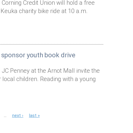
Corning Credit Union will hold a free
 Keuka charity bike ride at 10 a.m.
 sponsor youth book drive
 JC Penney at the Arnot Mall invite the
local children. Reading with a young
…
next ›
last »