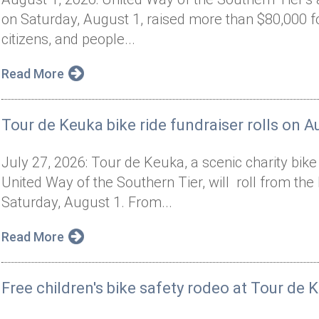
on Saturday, August 1, raised more than $80,000 f
citizens, and people...
Read More
Tour de Keuka bike ride fundraiser rolls on A
July 27, 2026: Tour de Keuka, a scenic charity bik
United Way of the Southern Tier, will roll from t
Saturday, August 1. From...
Read More
Free children's bike safety rodeo at Tour de 