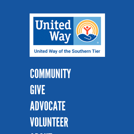
COMMUNITY
GIVE
ADVOCATE
VOLUNTEER