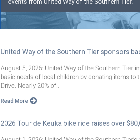
events from United Way of the Southern Tier.
United Way of the Southern Tier sponsors bac
August 5, 2026: United Way of the Southern Tier i
basic needs of local children by donating items to 
Drive. Nearly 20% of...
Read More
2026 Tour de Keuka bike ride raises over $80
August 1, 2026: United Way of the Southern Tier’s 