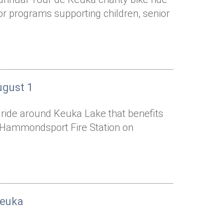
or programs supporting children, senior
ugust 1
e ride around Keuka Lake that benefits
he Hammondsport Fire Station on
Keuka