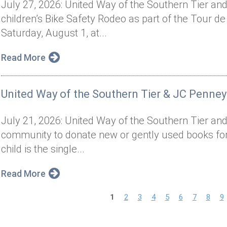
July 27, 2026: United Way of the Southern Tier and 
children’s Bike Safety Rodeo as part of the Tour de
Saturday, August 1, at...
Read More
United Way of the Southern Tier & JC Penney
July 21, 2026: United Way of the Southern Tier and
community to donate new or gently used books for 
child is the single...
Read More
P
1
2
3
4
5
6
7
8
9
a