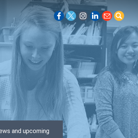
 news and upcoming