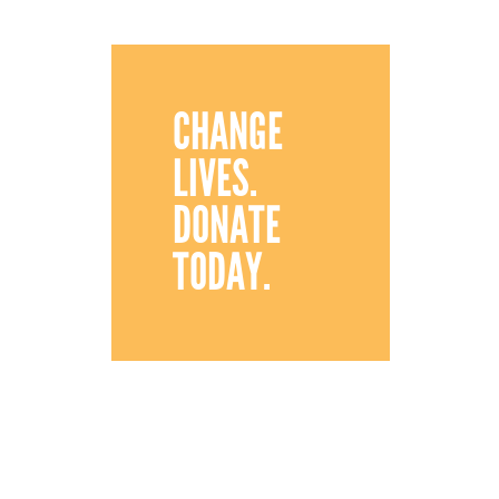
CHANGE
LIVES.
DONATE
TODAY.