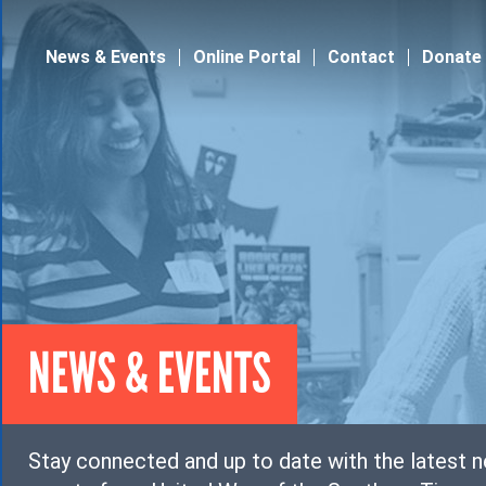
Jump to navigation
News & Events
Online Portal
Contact
Donate
NEWS & EVENTS
Stay connected and up to date with the latest