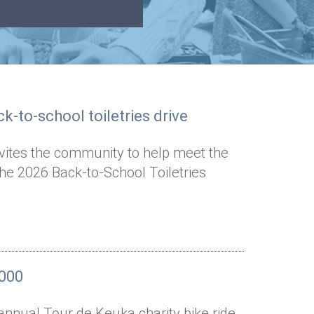
k-to-school toiletries drive
nvites the community to help meet the
the 2026 Back-to-School Toiletries
,000
annual Tour de Keuka charity bike ride