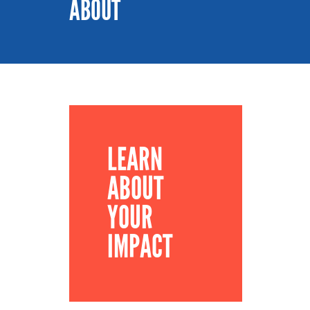
ABOUT
LEARN
ABOUT
YOUR
IMPACT