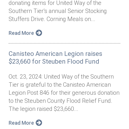
donating items for United Way of the
Annual Dinner
Board of Directors
Donor Privacy Policy
Contact
Southern Tier’s annual Senior Stocking
Financial & Policy Info
Stuffers Drive. Corning Meals on...
Donate
Annual Report
Get Connected
Read More
Diversity, Equity & Inclusion
Canisteo American Legion raises
Jobs
$23,660 for Steuben Flood Fund
Oct. 23, 2024: United Way of the Southern
Tier is grateful to the Canisteo American
Legion Post 846 for their generous donation
to the Steuben County Flood Relief Fund.
The legion raised $23,660...
Read More