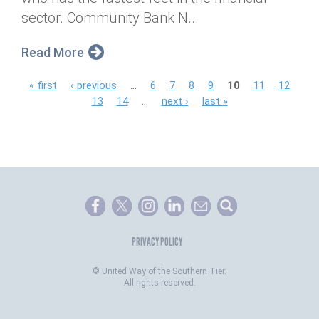
sector. Community Bank N...
Read More
P
« first
‹ previous
…
6
7
8
9
10
11
12
13
14
…
next ›
last »
a
g
e
s
PRIVACY POLICY
©
United Way of the Southern Tier.
All rights reserved.