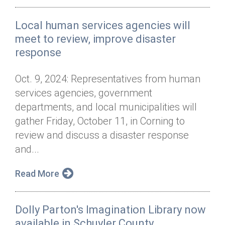
Local human services agencies will
meet to review, improve disaster
response
Oct. 9, 2024: Representatives from human
services agencies, government
departments, and local municipalities will
gather Friday, October 11, in Corning to
review and discuss a disaster response
and...
Read More
Dolly Parton's Imagination Library now
available in Schuyler County