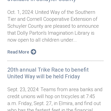
Oct. 1, 2024: United Way of the Southern
Tier and Cornell Cooperative Extension of
Schuyler County are pleased to announce
that Dolly Parton’s Imagination Library is
now open to all children under...
Read More
20th annual Trike Race to benefit
United Way will be held Friday
Sept. 23, 2024: Teams from area banks and
credit unions will hop on tricycles at 7:45
a.m. Friday, Sept. 27, in Elmira, and find out
who has the fastest feet in the financial