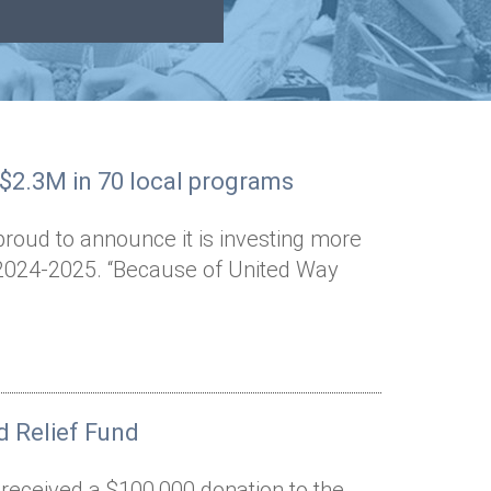
 $2.3M in 70 local programs
proud to announce it is investing more
n 2024-2025. “Because of United Way
 Relief Fund
 received a $100,000 donation to the