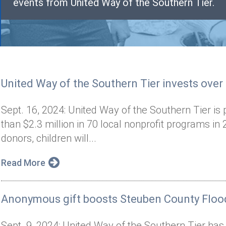
events from United Way of the Southern Tier.
United Way of the Southern Tier invests over
Sept. 16, 2024: United Way of the Southern Tier is 
than $2.3 million in 70 local nonprofit programs i
donors, children will...
Read More
Anonymous gift boosts Steuben County Flood
Sept. 9, 2024: United Way of the Southern Tier has