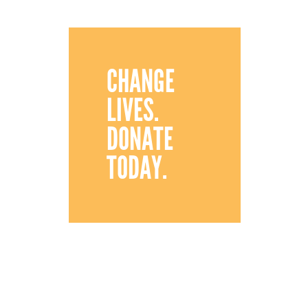
CHANGE
LIVES.
DONATE
TODAY.