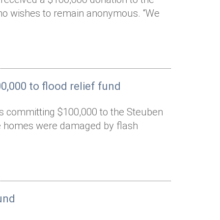
who wishes to remain anonymous. “We
,000 to flood relief fund
is committing $100,000 to the Steuben
ose homes were damaged by flash
und