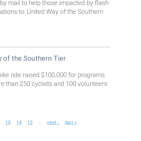
by mail to help those impacted by flash
ations to: United Way of the Southern
 of the Southern Tier
bike ride raised $100,000 for programs
e than 250 cyclists and 100 volunteers
13
14
15
…
next ›
last »