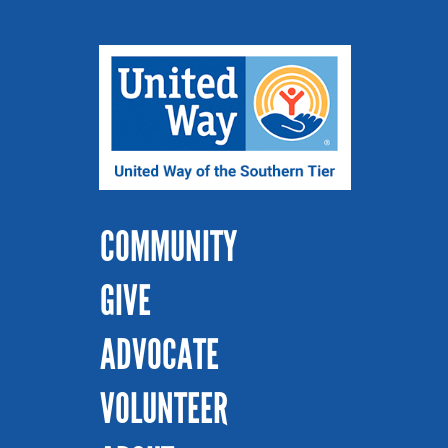
COMMUNITY
GIVE
ADVOCATE
VOLUNTEER