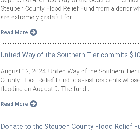
Steuben County Flood Relief Fund from a donor 
are extremely grateful for...
Read More
United Way of the Southern Tier commits $100
August 12, 2024: United Way of the Southern Tier 
County Flood Relief Fund to assist residents wh
flooding on August 9. The fund...
Read More
Donate to the Steuben County Flood Relief F