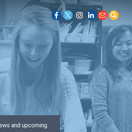
 news and upcoming