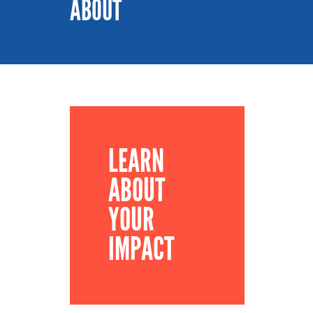
ABOUT
LEARN
ABOUT
YOUR
IMPACT