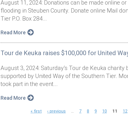
August 11, 2024: Donations can be made online or 
flooding in Steuben County. Donate online Mail don
Tier P.O. Box 284...
Read More
Tour de Keuka raises $100,000 for United Way
August 3, 2024: Saturday’s Tour de Keuka charity 
supported by United Way of the Southern Tier. Mor
took part in the event...
Read More
P
« first
‹ previous
…
7
8
9
10
11
12
a