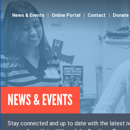
Jump to navigation
News & Events
Online Portal
Contact
Donate
NEWS & EVENTS
Stay connected and up to date with the latest