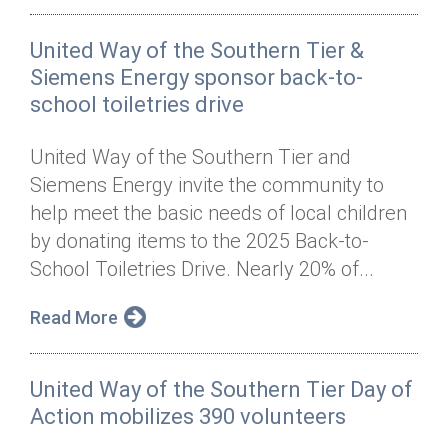
United Way of the Southern Tier &
Siemens Energy sponsor back-to-
school toiletries drive
United Way of the Southern Tier and
Siemens Energy invite the community to
help meet the basic needs of local children
by donating items to the 2025 Back-to-
School Toiletries Drive. Nearly 20% of...
Read More
United Way of the Southern Tier Day of
Action mobilizes 390 volunteers