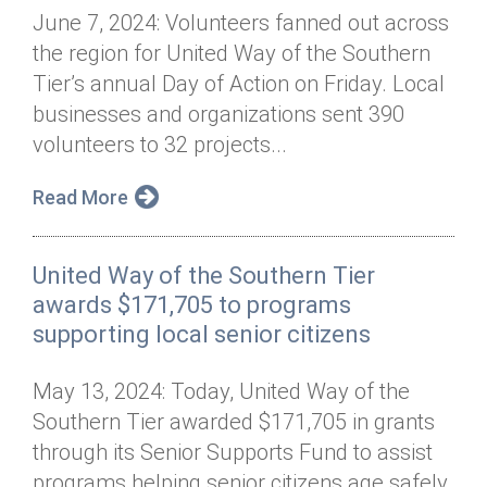
June 7, 2024: Volunteers fanned out across
the region for United Way of the Southern
Tier’s annual Day of Action on Friday. Local
businesses and organizations sent 390
volunteers to 32 projects...
Read More
United Way of the Southern Tier
awards $171,705 to programs
supporting local senior citizens
May 13, 2024: Today, United Way of the
Southern Tier awarded $171,705 in grants
through its Senior Supports Fund to assist
programs helping senior citizens age safely