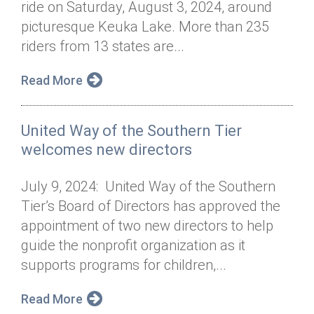
ride on Saturday, August 3, 2024, around
Annual Dinner
Board of Directors
Donor Privacy Policy
Contact
picturesque Keuka Lake. More than 235
Financial & Policy Info
riders from 13 states are...
Donate
Annual Report
Get Connected
Read More
Diversity, Equity & Inclusion
United Way of the Southern Tier
Jobs
welcomes new directors
July 9, 2024: United Way of the Southern
Tier’s Board of Directors has approved the
appointment of two new directors to help
guide the nonprofit organization as it
supports programs for children,...
Read More