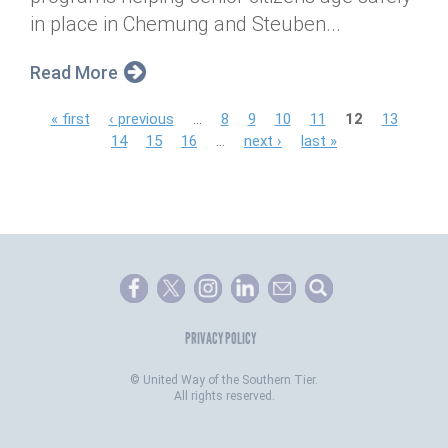
in place in Chemung and Steuben...
Read More
P
« first
‹ previous
…
8
9
10
11
12
13
14
15
16
…
next ›
last »
a
g
e
s
PRIVACY POLICY
©
United Way of the Southern Tier.
All rights reserved.