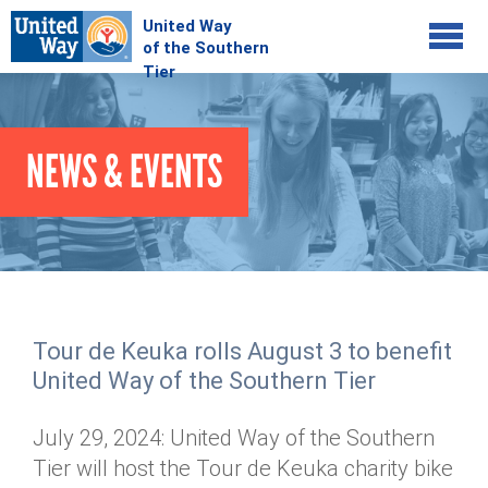
Jump to navigation
COMMUNITY
NEWS & EVENTS
GIVE
Your Impact
Kids on Track
ADVOCATE
Donate Online
Basic Needs Network
Workplace Campaigns
VOLUNTEER
Senior Supports
Campaign Resources
Tour de Keuka rolls August 3 to benefit
ABOUT
Corporate Volunteerism
Dolly Parton's Imagination Library
United Way of the Southern Tier
Stock Donations
Individual Volunteers
Free Tax Filing
Mission & Vision
Planned Giving
July 29, 2024: United Way of the Southern
News & Events
Day of Action
Tour de Keuka
Our Staff
Tier will host the Tour de Keuka charity bike
Tax Advantages
Online Portal