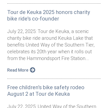
Tour de Keuka 2025 honors charity
bike ride's co-founder
July 22, 2025: Tour de Keuka, a scenic
charity bike ride around Keuka Lake that
benefits United Way of the Southern Tier,
celebrates its 20th year when it rolls out
from the Hammondsport Fire Station...
Read More
Free children's bike safety rodeo
August 2 at Tour de Keuka
July 22, 2025: United Way of the Southern