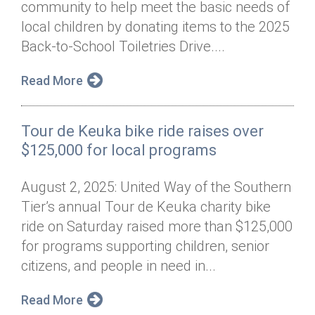
community to help meet the basic needs of
Annual Dinner
Board of Directors
Donor Privacy Policy
Contact
local children by donating items to the 2025
Financial & Policy Info
Back-to-School Toiletries Drive....
Donate
Annual Report
Get Connected
Read More
Diversity, Equity & Inclusion
Tour de Keuka bike ride raises over
Jobs
$125,000 for local programs
August 2, 2025: United Way of the Southern
Tier’s annual Tour de Keuka charity bike
ride on Saturday raised more than $125,000
for programs supporting children, senior
citizens, and people in need in...
Read More