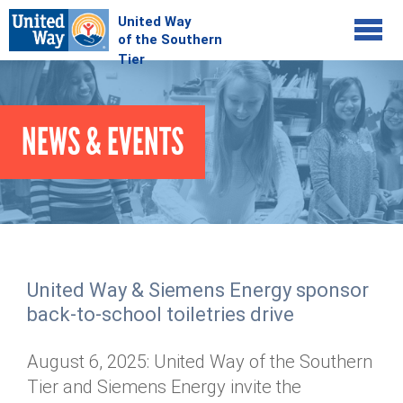
Jump to navigation
COMMUNITY
NEWS & EVENTS
GIVE
Your Impact
Kids on Track
ADVOCATE
Donate Online
Basic Needs Network
Workplace Campaigns
VOLUNTEER
Senior Supports
Campaign Resources
United Way & Siemens Energy sponsor
ABOUT
Corporate Volunteerism
Dolly Parton's Imagination Library
back-to-school toiletries drive
Stock Donations
Individual Volunteers
Free Tax Filing
Mission & Vision
Planned Giving
August 6, 2025: United Way of the Southern
News & Events
Day of Action
Tour de Keuka
Our Staff
Tier and Siemens Energy invite the
Tax Advantages
Online Portal