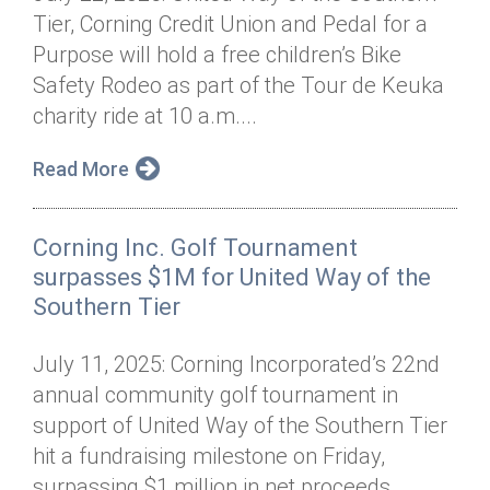
Tier, Corning Credit Union and Pedal for a
Purpose will hold a free children’s Bike
Safety Rodeo as part of the Tour de Keuka
charity ride at 10 a.m....
Read More
Corning Inc. Golf Tournament
surpasses $1M for United Way of the
Southern Tier
July 11, 2025: Corning Incorporated’s 22nd
annual community golf tournament in
support of United Way of the Southern Tier
hit a fundraising milestone on Friday,
surpassing $1 million in net proceeds...