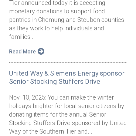
Tier announced today it is accepting
Annual Dinner
Board of Directors
Donor Privacy Policy
Contact
monetary donations to support food
Financial & Policy Info
pantries in Chemung and Steuben counties
Donate
as they work to help individuals and
Annual Report
Get Connected
families...
Diversity, Equity & Inclusion
Read More
Jobs
United Way & Siemens Energy sponsor
Senior Stocking Stuffers Drive
Nov. 10, 2025: You can make the winter
holidays brighter for local senior citizens by
donating items for the annual Senior
Stocking Stuffers Drive sponsored by United
Way of the Southern Tier and...