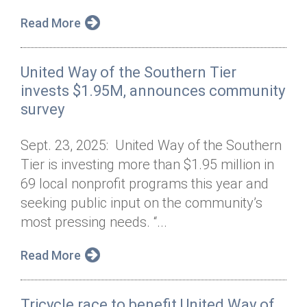
Read More
United Way of the Southern Tier
invests $1.95M, announces community
survey
Sept. 23, 2025: United Way of the Southern
Tier is investing more than $1.95 million in
69 local nonprofit programs this year and
seeking public input on the community’s
most pressing needs. “...
Read More
Tricycle race to benefit United Way of