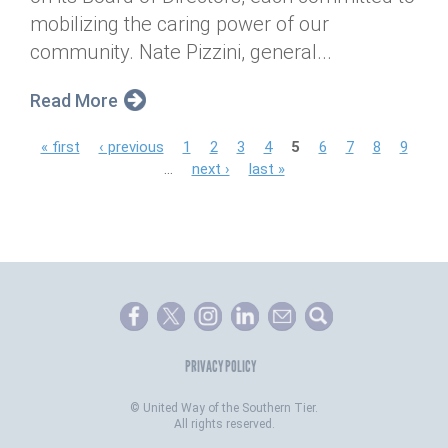
mobilizing the caring power of our
community. Nate Pizzini, general...
Read More
P
« first
‹ previous
1
2
3
4
5
6
7
8
9
…
next ›
last »
a
g
e
s
PRIVACY POLICY
©
United Way of the Southern Tier.
All rights reserved.