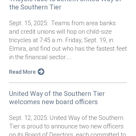
the Southern Tier
Sept. 15, 2025: Teams from area banks
and credit unions will hop on child-size
tricycles at 7:45 a.m. Friday, Sept. 19, in
Elmira, and find out who has the fastest feet
in the financial sector....
Read More
United Way of the Southern Tier
welcomes new board officers
Sept. 12, 2025: United Way of the Southern
Tier is proud to announce two new officers
on its Board of Directors, each committed to