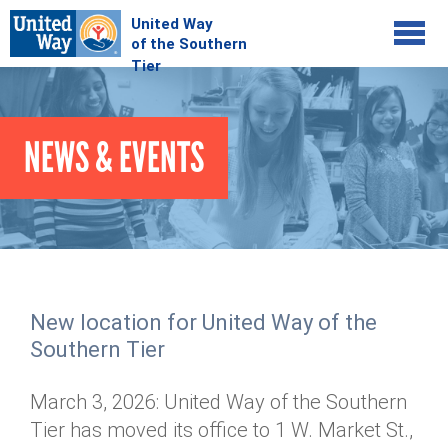
Jump to navigation
COMMUNITY
NEWS & EVENTS
GIVE
Your Impact
Kids on Track
ADVOCATE
Donate Online
Basic Needs Network
Workplace Campaigns
VOLUNTEER
Senior Supports
Campaign Resources
New location for United Way of the
ABOUT
Corporate Volunteerism
Dolly Parton's Imagination Library
Southern Tier
Stock Donations
Individual Volunteers
Free Tax Filing
Mission & Vision
Planned Giving
March 3, 2026: United Way of the Southern
News & Events
Day of Action
Tour de Keuka
Our Staff
Tier has moved its office to 1 W. Market St.,
Tax Advantages
Online Portal