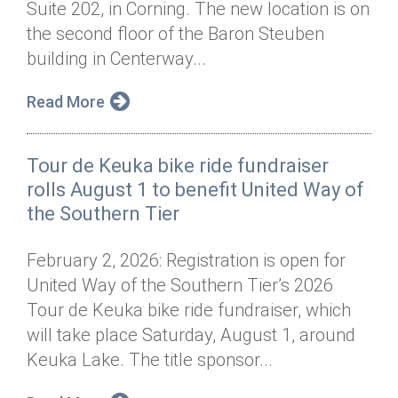
Suite 202, in Corning. The new location is on
Annual Dinner
Board of Directors
Donor Privacy Policy
Contact
the second floor of the Baron Steuben
Financial & Policy Info
building in Centerway...
Donate
Annual Report
Get Connected
Read More
Diversity, Equity & Inclusion
Tour de Keuka bike ride fundraiser
Jobs
rolls August 1 to benefit United Way of
the Southern Tier
February 2, 2026: Registration is open for
United Way of the Southern Tier’s 2026
Tour de Keuka bike ride fundraiser, which
will take place Saturday, August 1, around
Keuka Lake. The title sponsor...