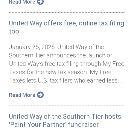
Read More
United Way offers free, online tax filing
tool
January 26, 2026: United Way of the
Southern Tier announces the launch of
United Way’s free tax filing through My Free
Taxes for the new tax season. My Free
Taxes lets U.S. tax filers who earned less...
Read More
United Way of the Southern Tier hosts
'Paint Your Partner' fundraiser