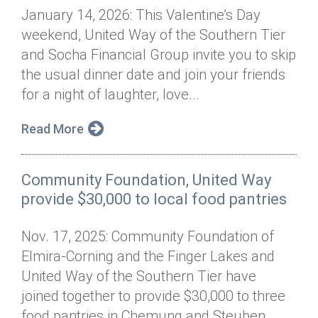
January 14, 2026: This Valentine’s Day
weekend, United Way of the Southern Tier
and Socha Financial Group invite you to skip
the usual dinner date and join your friends
for a night of laughter, love...
Read More
Community Foundation, United Way
provide $30,000 to local food pantries
Nov. 17, 2025: Community Foundation of
Elmira-Corning and the Finger Lakes and
United Way of the Southern Tier have
joined together to provide $30,000 to three
food pantries in Chemung and Steuben...