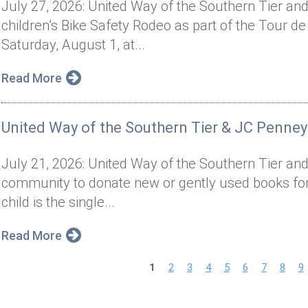
July 27, 2026: United Way of the Southern Tier and 
children’s Bike Safety Rodeo as part of the Tour de
Saturday, August 1, at...
Read More
United Way of the Southern Tier & JC Penney
July 21, 2026: United Way of the Southern Tier and
community to donate new or gently used books for 
child is the single...
Read More
P
1
2
3
4
5
6
7
8
9
a