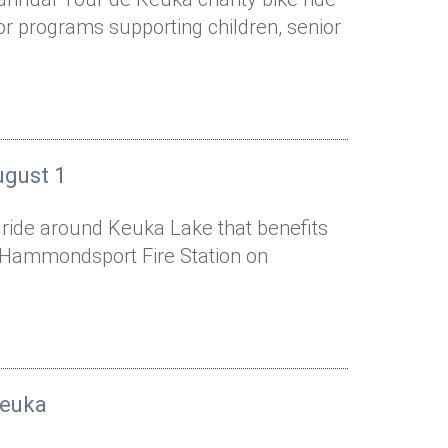
or programs supporting children, senior
ugust 1
e ride around Keuka Lake that benefits
he Hammondsport Fire Station on
Keuka