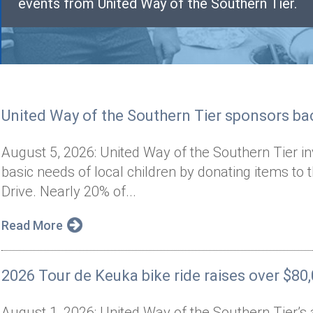
events from United Way of the Southern Tier.
United Way of the Southern Tier sponsors bac
August 5, 2026: United Way of the Southern Tier i
basic needs of local children by donating items to 
Drive. Nearly 20% of...
Read More
2026 Tour de Keuka bike ride raises over $80
August 1, 2026: United Way of the Southern Tier’s 