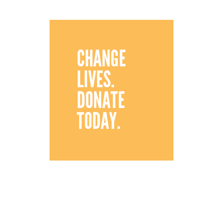
CHANGE
LIVES.
DONATE
TODAY.