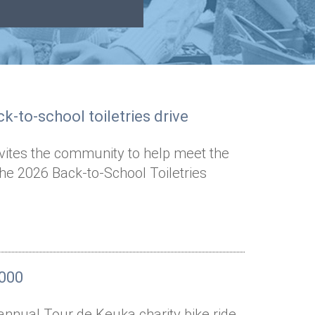
k-to-school toiletries drive
nvites the community to help meet the
the 2026 Back-to-School Toiletries
,000
annual Tour de Keuka charity bike ride