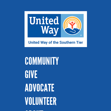
COMMUNITY
GIVE
ADVOCATE
VOLUNTEER