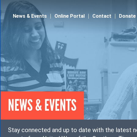
Jump to navigation
News & Events
Online Portal
Contact
Donate
NEWS & EVENTS
Stay connected and up to date with the latest