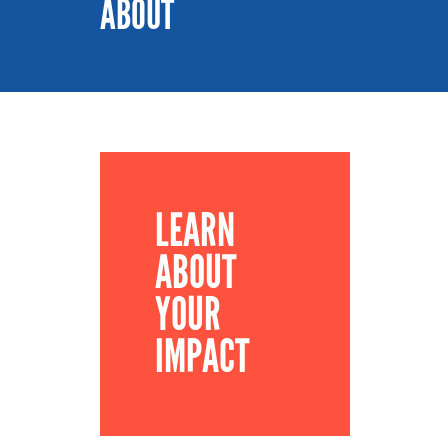
ABOUT
LEARN
ABOUT
YOUR
IMPACT