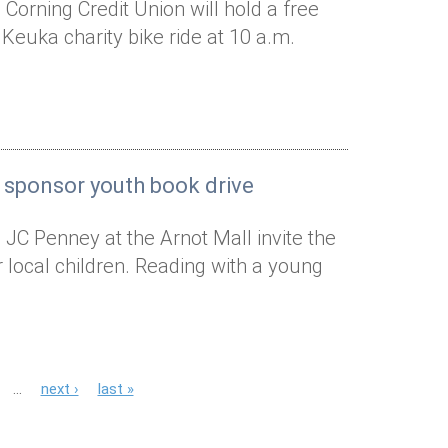
Corning Credit Union will hold a free
 Keuka charity bike ride at 10 a.m.
 sponsor youth book drive
 JC Penney at the Arnot Mall invite the
local children. Reading with a young
…
next ›
last »