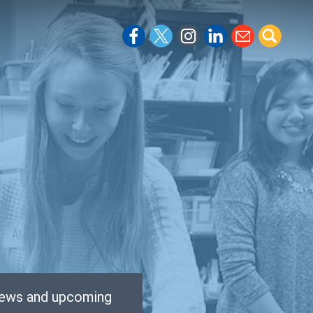
 news and upcoming