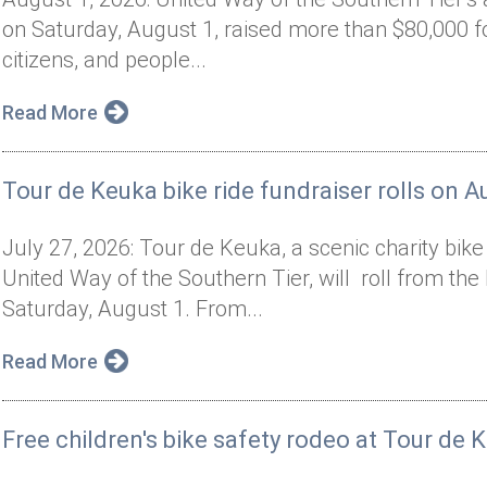
on Saturday, August 1, raised more than $80,000 f
citizens, and people...
Read More
Tour de Keuka bike ride fundraiser rolls on A
July 27, 2026: Tour de Keuka, a scenic charity bik
United Way of the Southern Tier, will roll from t
Saturday, August 1. From...
Read More
Free children's bike safety rodeo at Tour de 