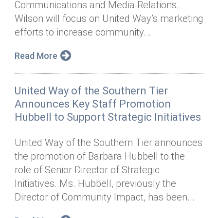
Communications and Media Relations.
Annual Dinner
Board of Directors
Donor Privacy Policy
Contact
Wilson will focus on United Way’s marketing
Financial & Policy Info
efforts to increase community...
Donate
Annual Report
Get Connected
Read More
Diversity, Equity & Inclusion
United Way of the Southern Tier
Jobs
Announces Key Staff Promotion
Hubbell to Support Strategic Initiatives
United Way of the Southern Tier announces
the promotion of Barbara Hubbell to the
role of Senior Director of Strategic
Initiatives. Ms. Hubbell, previously the
Director of Community Impact, has been...