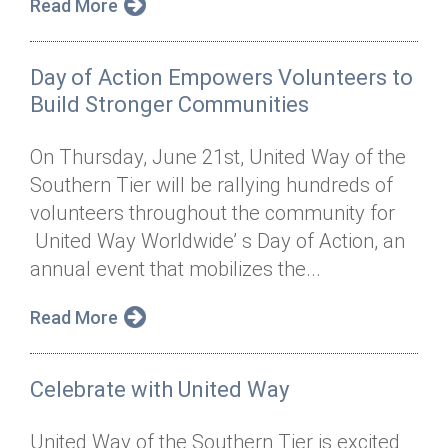
Read More
Day of Action Empowers Volunteers to
Build Stronger Communities
On Thursday, June 21st, United Way of the
Southern Tier will be rallying hundreds of
volunteers throughout the community for
United Way Worldwide’ s Day of Action, an
annual event that mobilizes the...
Read More
Celebrate with United Way
United Way of the Southern Tier is excited