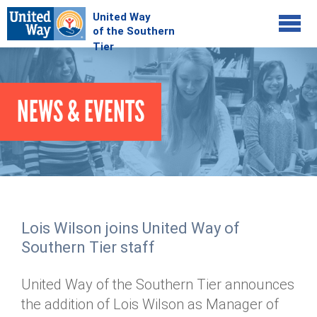
Jump to navigation
COMMUNITY
NEWS & EVENTS
GIVE
Your Impact
Kids on Track
ADVOCATE
Donate Online
Basic Needs Network
Workplace Campaigns
VOLUNTEER
Senior Supports
Campaign Resources
Lois Wilson joins United Way of
ABOUT
Corporate Volunteerism
Dolly Parton's Imagination Library
Southern Tier staff
Stock Donations
Individual Volunteers
Free Tax Filing
Mission & Vision
Planned Giving
United Way of the Southern Tier announces
News & Events
Day of Action
Tour de Keuka
Our Staff
the addition of Lois Wilson as Manager of
Tax Advantages
Online Portal