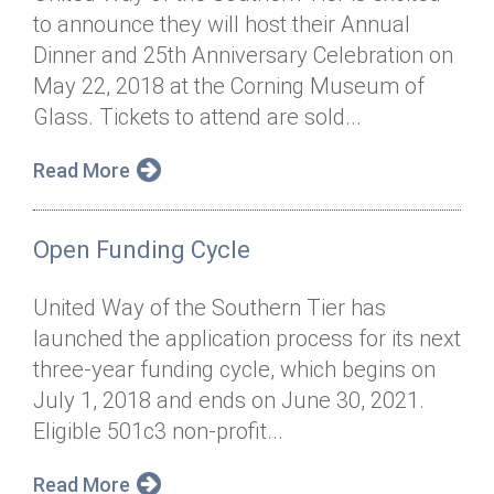
to announce they will host their Annual
Dinner and 25th Anniversary Celebration on
May 22, 2018 at the Corning Museum of
Glass. Tickets to attend are sold...
Read More
Open Funding Cycle
United Way of the Southern Tier has
launched the application process for its next
three-year funding cycle, which begins on
July 1, 2018 and ends on June 30, 2021.
Eligible 501c3 non-profit...
Read More