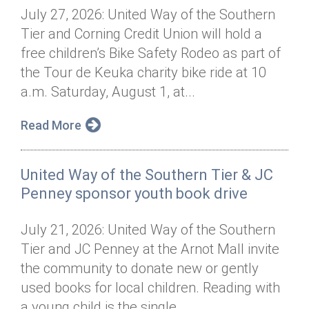
July 27, 2026: United Way of the Southern
Tier and Corning Credit Union will hold a
free children’s Bike Safety Rodeo as part of
the Tour de Keuka charity bike ride at 10
a.m. Saturday, August 1, at...
Read More
United Way of the Southern Tier & JC
Penney sponsor youth book drive
July 21, 2026: United Way of the Southern
Tier and JC Penney at the Arnot Mall invite
the community to donate new or gently
used books for local children. Reading with
a young child is the single...