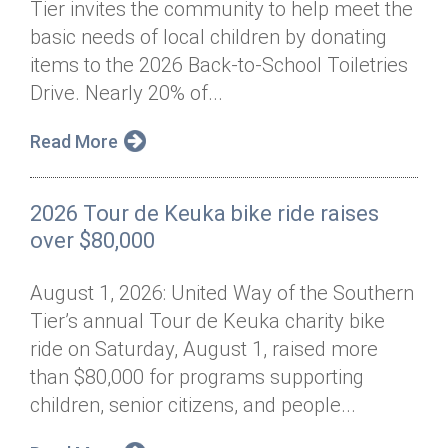
Tier invites the community to help meet the
Annual Dinner
Board of Directors
Donor Privacy Policy
Contact
basic needs of local children by donating
Financial & Policy Info
items to the 2026 Back-to-School Toiletries
Donate
Drive. Nearly 20% of...
Annual Report
Get Connected
Read More
Diversity, Equity & Inclusion
Jobs
2026 Tour de Keuka bike ride raises
over $80,000
August 1, 2026: United Way of the Southern
Tier’s annual Tour de Keuka charity bike
ride on Saturday, August 1, raised more
than $80,000 for programs supporting
children, senior citizens, and people...