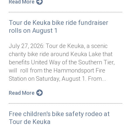
Read More
Tour de Keuka bike ride fundraiser
rolls on August 1
July 27, 2026: Tour de Keuka, a scenic
charity bike ride around Keuka Lake that
benefits United Way of the Southern Tier,
will roll from the Hammondsport Fire
Station on Saturday, August 1. From...
Read More
Free children's bike safety rodeo at
Tour de Keuka