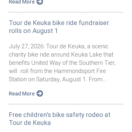
Read More
Tour de Keuka bike ride fundraiser
rolls on August 1
July 27, 2026: Tour de Keuka, a scenic
charity bike ride around Keuka Lake that
benefits United Way of the Southern Tier,
will roll from the Hammondsport Fire
Station on Saturday, August 1. From...
Read More
Free children's bike safety rodeo at
Tour de Keuka