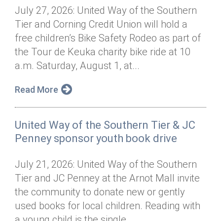
July 27, 2026: United Way of the Southern
Tier and Corning Credit Union will hold a
free children’s Bike Safety Rodeo as part of
the Tour de Keuka charity bike ride at 10
a.m. Saturday, August 1, at...
Read More
United Way of the Southern Tier & JC
Penney sponsor youth book drive
July 21, 2026: United Way of the Southern
Tier and JC Penney at the Arnot Mall invite
the community to donate new or gently
used books for local children. Reading with
a young child is the single...