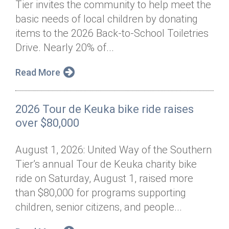
Tier invites the community to help meet the
Annual Dinner
Board of Directors
Donor Privacy Policy
Contact
basic needs of local children by donating
Financial & Policy Info
items to the 2026 Back-to-School Toiletries
Donate
Drive. Nearly 20% of...
Annual Report
Get Connected
Read More
Diversity, Equity & Inclusion
Jobs
2026 Tour de Keuka bike ride raises
over $80,000
August 1, 2026: United Way of the Southern
Tier’s annual Tour de Keuka charity bike
ride on Saturday, August 1, raised more
than $80,000 for programs supporting
children, senior citizens, and people...