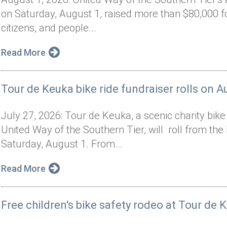
on Saturday, August 1, raised more than $80,000 f
citizens, and people...
Read More
Tour de Keuka bike ride fundraiser rolls on A
July 27, 2026: Tour de Keuka, a scenic charity bik
United Way of the Southern Tier, will roll from t
Saturday, August 1. From...
Read More
Free children's bike safety rodeo at Tour de 