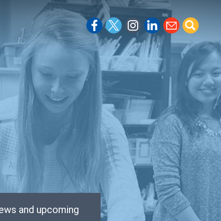
 news and upcoming