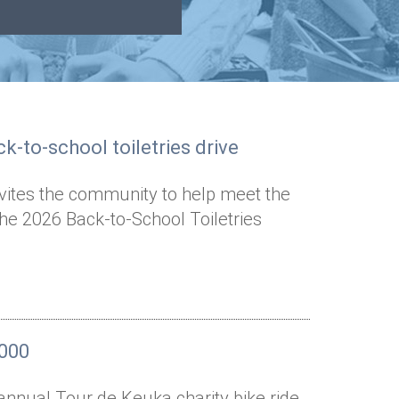
k-to-school toiletries drive
nvites the community to help meet the
the 2026 Back-to-School Toiletries
,000
annual Tour de Keuka charity bike ride