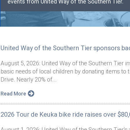
events from United Way of the Southern Tier.
United Way of the Southern Tier sponsors bac
August 5, 2026: United Way of the Southern Tier i
basic needs of local children by donating items to 
Drive. Nearly 20% of...
Read More
2026 Tour de Keuka bike ride raises over $80
August 1, 2026: United Way of the Southern Tier’s 