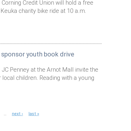
Corning Credit Union will hold a free
 Keuka charity bike ride at 10 a.m.
 sponsor youth book drive
 JC Penney at the Arnot Mall invite the
local children. Reading with a young
…
next ›
last »