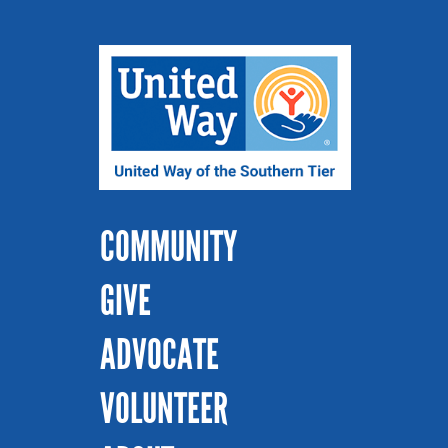
COMMUNITY
GIVE
ADVOCATE
VOLUNTEER