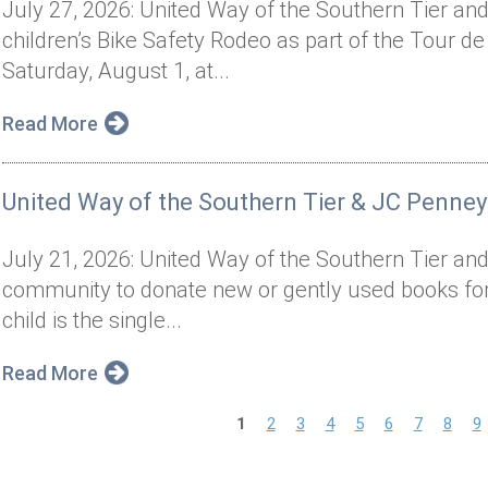
July 27, 2026: United Way of the Southern Tier and 
children’s Bike Safety Rodeo as part of the Tour de
Saturday, August 1, at...
Read More
United Way of the Southern Tier & JC Penney
July 21, 2026: United Way of the Southern Tier and
community to donate new or gently used books for 
child is the single...
Read More
P
1
2
3
4
5
6
7
8
9
a