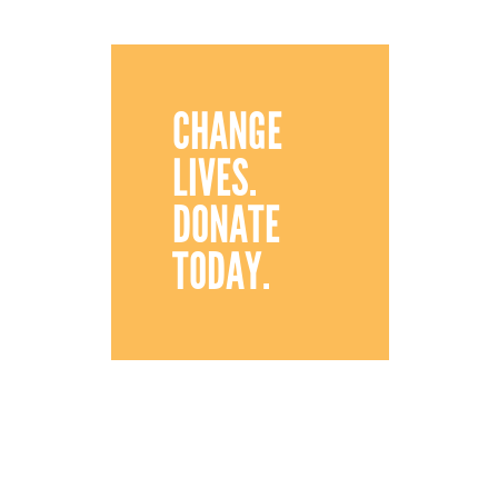
CHANGE
LIVES.
DONATE
TODAY.