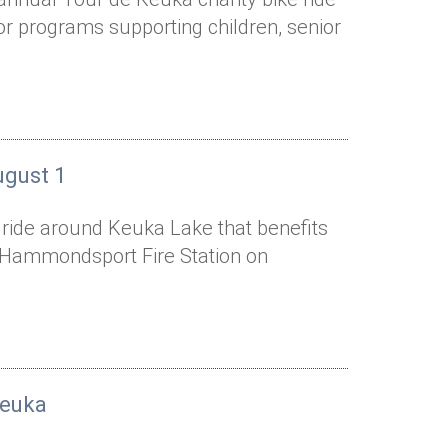
or programs supporting children, senior
ugust 1
e ride around Keuka Lake that benefits
he Hammondsport Fire Station on
Keuka