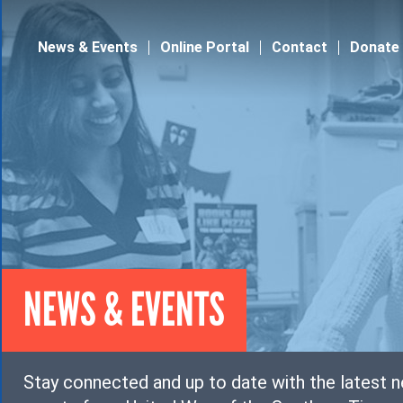
Jump to navigation
News & Events
Online Portal
Contact
Donate
NEWS & EVENTS
Stay connected and up to date with the latest