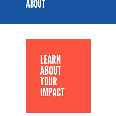
ABOUT
LEARN
ABOUT
YOUR
IMPACT