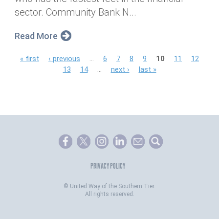
sector. Community Bank N...
Read More
P
« first
‹ previous
…
6
7
8
9
10
11
12
13
14
…
next ›
last »
a
g
e
s
PRIVACY POLICY
©
United Way of the Southern Tier.
All rights reserved.