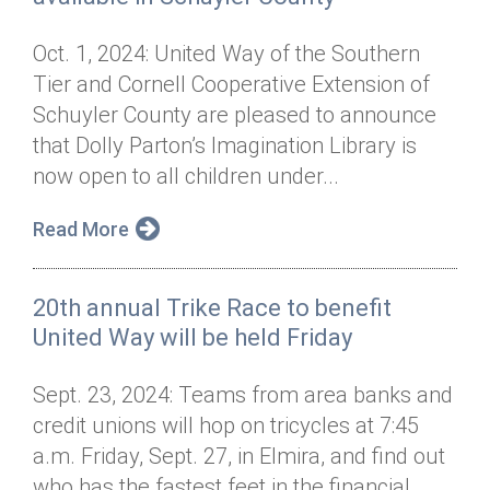
Oct. 1, 2024: United Way of the Southern
Tier and Cornell Cooperative Extension of
Schuyler County are pleased to announce
that Dolly Parton’s Imagination Library is
now open to all children under...
Read More
20th annual Trike Race to benefit
United Way will be held Friday
Sept. 23, 2024: Teams from area banks and
credit unions will hop on tricycles at 7:45
a.m. Friday, Sept. 27, in Elmira, and find out
who has the fastest feet in the financial