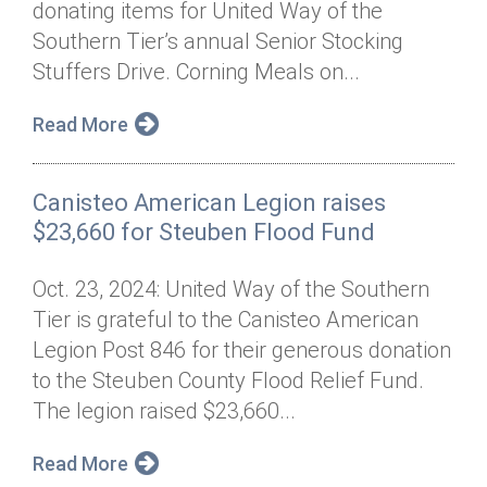
donating items for United Way of the
Annual Dinner
Board of Directors
Donor Privacy Policy
Contact
Southern Tier’s annual Senior Stocking
Financial & Policy Info
Stuffers Drive. Corning Meals on...
Donate
Annual Report
Get Connected
Read More
Diversity, Equity & Inclusion
Canisteo American Legion raises
Jobs
$23,660 for Steuben Flood Fund
Oct. 23, 2024: United Way of the Southern
Tier is grateful to the Canisteo American
Legion Post 846 for their generous donation
to the Steuben County Flood Relief Fund.
The legion raised $23,660...
Read More