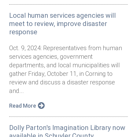
Local human services agencies will
meet to review, improve disaster
response
Oct. 9, 2024: Representatives from human
services agencies, government
departments, and local municipalities will
gather Friday, October 11, in Corning to
review and discuss a disaster response
and...
Read More
Dolly Parton's Imagination Library now
available in Schuyler County