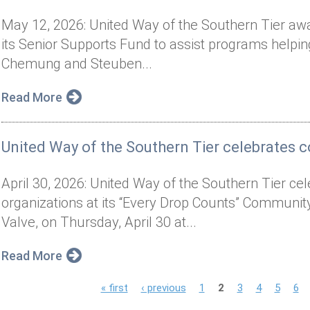
May 12, 2026: United Way of the Southern Tier aw
its Senior Supports Fund to assist programs helping
Chemung and Steuben...
Read More
United Way of the Southern Tier celebrates
April 30, 2026: United Way of the Southern Tier cel
organizations at its “Every Drop Counts” Communi
Valve, on Thursday, April 30 at...
Read More
P
« first
‹ previous
1
2
3
4
5
6