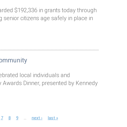
arded $192,336 in grants today through
 senior citizens age safely in place in
 community
ebrated local individuals and
ty Awards Dinner, presented by Kennedy
7
8
9
…
next ›
last »