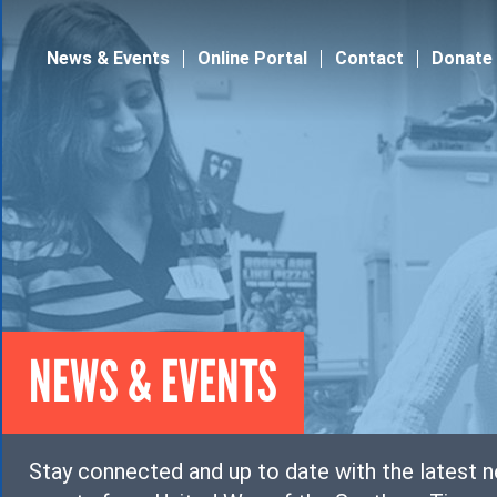
Jump to navigation
News & Events
Online Portal
Contact
Donate
NEWS & EVENTS
Stay connected and up to date with the latest