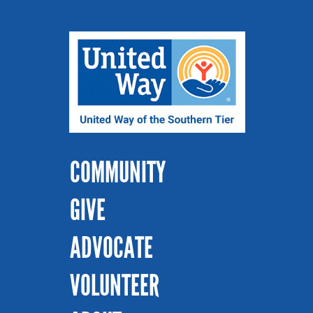
COMMUNITY
GIVE
ADVOCATE
VOLUNTEER