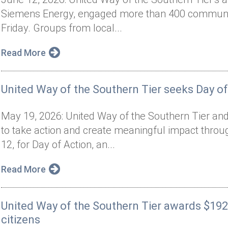
Siemens Energy, engaged more than 400 communit
Friday. Groups from local...
Read More
United Way of the Southern Tier seeks Day of
May 19, 2026: United Way of the Southern Tier and
to take action and create meaningful impact thro
12, for Day of Action, an...
Read More
United Way of the Southern Tier awards $192
citizens