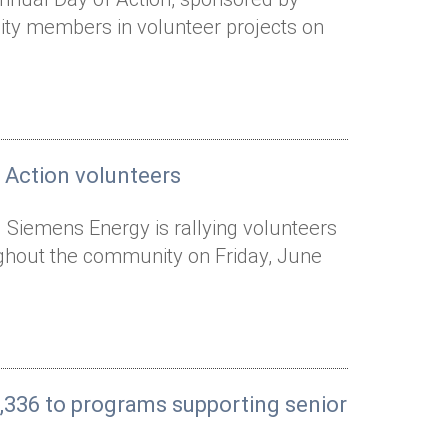
y members in volunteer projects on
 Action volunteers
 Siemens Energy is rallying volunteers
ughout the community on Friday, June
,336 to programs supporting senior