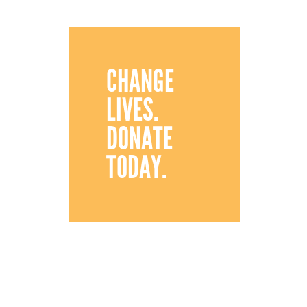
CHANGE
LIVES.
DONATE
TODAY.