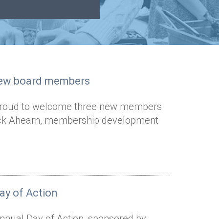
new board members
s proud to welcome three new members
• Nick Ahearn, membership development
ay of Action
annual Day of Action, sponsored by