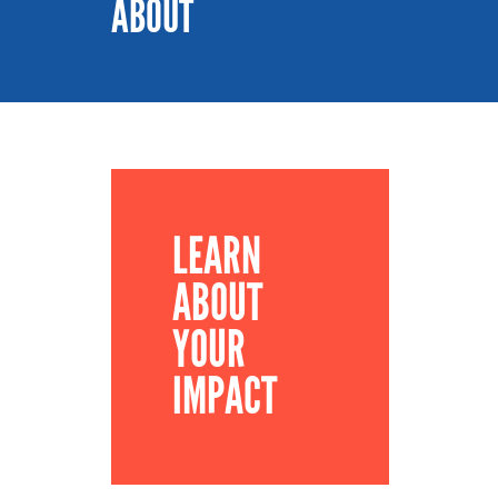
ABOUT
LEARN
ABOUT
YOUR
IMPACT