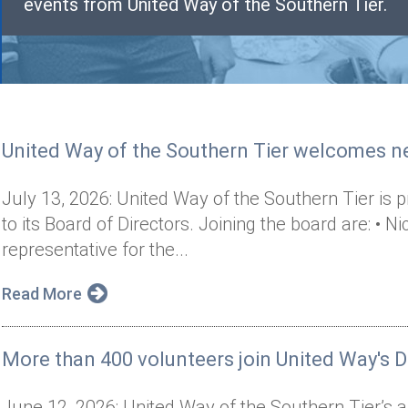
events from United Way of the Southern Tier.
United Way of the Southern Tier welcomes 
July 13, 2026: United Way of the Southern Tier i
to its Board of Directors. Joining the board are: 
representative for the...
Read More
More than 400 volunteers join United Way's D
June 12, 2026: United Way of the Southern Tier’s 