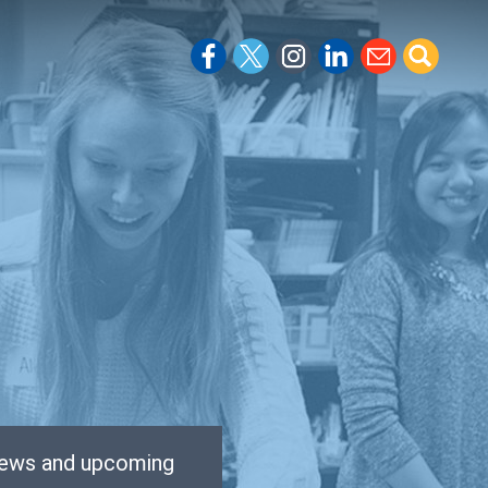
 news and upcoming