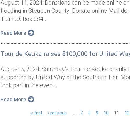
August 11, 2024: Donations can be made online or 
flooding in Steuben County. Donate online Mail don
Tier P.O. Box 284...
Read More
Tour de Keuka raises $100,000 for United Way
August 3, 2024: Saturday’s Tour de Keuka charity 
supported by United Way of the Southern Tier. Mor
took part in the event...
Read More
P
« first
‹ previous
…
7
8
9
10
11
12
a