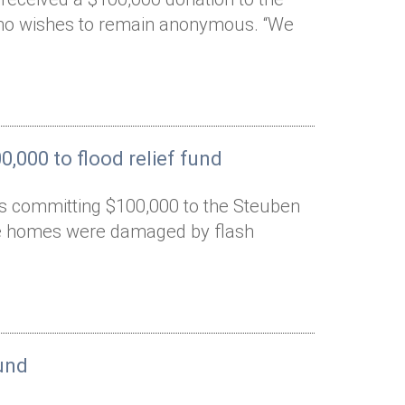
who wishes to remain anonymous. “We
,000 to flood relief fund
is committing $100,000 to the Steuben
ose homes were damaged by flash
und