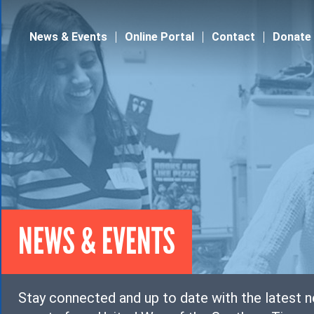
Jump to navigation
News & Events
Online Portal
Contact
Donate
NEWS & EVENTS
Stay connected and up to date with the latest