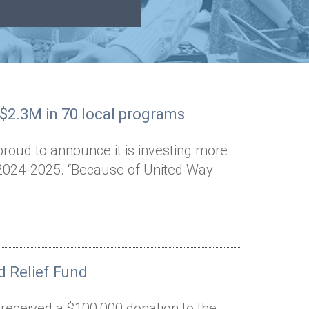
 $2.3M in 70 local programs
proud to announce it is investing more
n 2024-2025. “Because of United Way
 Relief Fund
 received a $100,000 donation to the