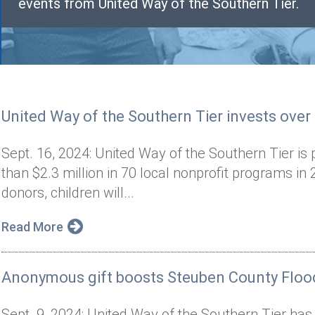
events from United Way of the Southern Tier.
United Way of the Southern Tier invests over
Sept. 16, 2024: United Way of the Southern Tier is 
than $2.3 million in 70 local nonprofit programs i
donors, children will...
Read More
Anonymous gift boosts Steuben County Flood
Sept. 9, 2024: United Way of the Southern Tier has