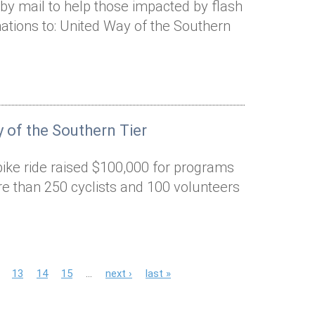
by mail to help those impacted by flash
ations to: United Way of the Southern
 of the Southern Tier
bike ride raised $100,000 for programs
e than 250 cyclists and 100 volunteers
13
14
15
…
next ›
last »