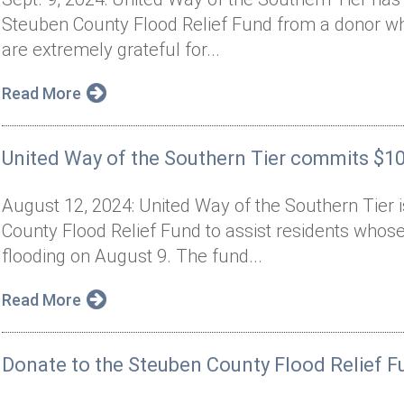
Steuben County Flood Relief Fund from a donor 
are extremely grateful for...
Read More
United Way of the Southern Tier commits $100
August 12, 2024: United Way of the Southern Tier 
County Flood Relief Fund to assist residents wh
flooding on August 9. The fund...
Read More
Donate to the Steuben County Flood Relief F