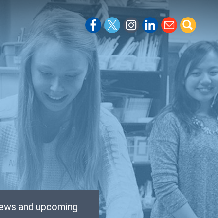
 news and upcoming