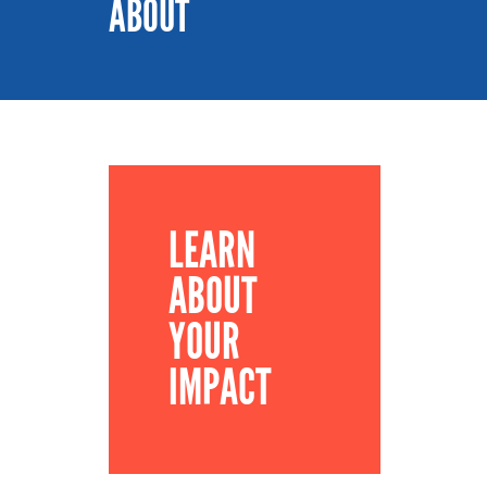
ABOUT
LEARN
ABOUT
YOUR
IMPACT