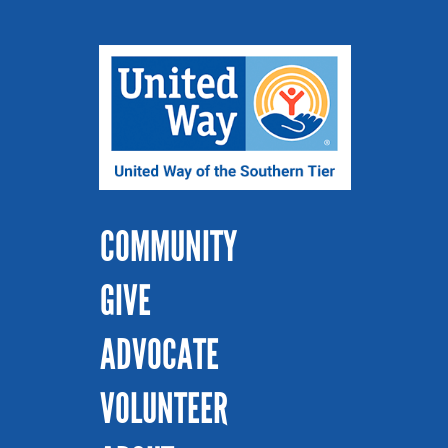
COMMUNITY
GIVE
ADVOCATE
VOLUNTEER