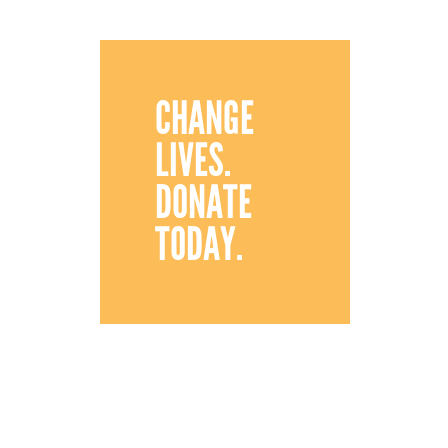
CHANGE
LIVES.
DONATE
TODAY.