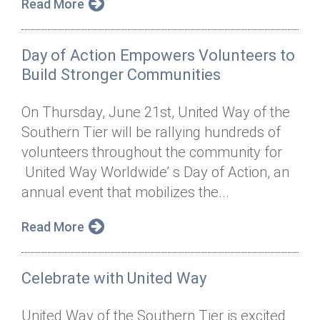
Read More
Day of Action Empowers Volunteers to
Build Stronger Communities
On Thursday, June 21st, United Way of the
Southern Tier will be rallying hundreds of
volunteers throughout the community for
United Way Worldwide’ s Day of Action, an
annual event that mobilizes the...
Read More
Celebrate with United Way
United Way of the Southern Tier is excited