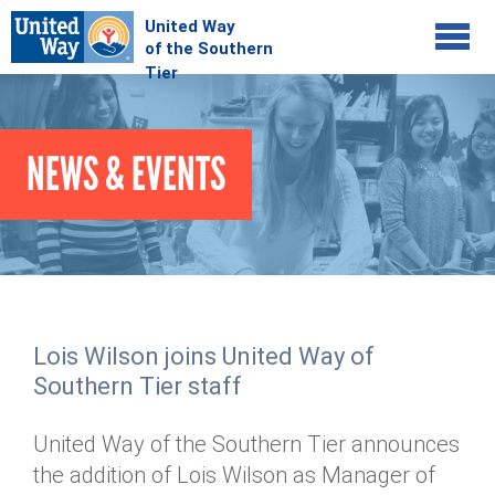
Jump to navigation
COMMUNITY
NEWS & EVENTS
GIVE
Your Impact
Kids on Track
ADVOCATE
Donate Online
Basic Needs Network
Workplace Campaigns
VOLUNTEER
Senior Supports
Campaign Resources
Lois Wilson joins United Way of
ABOUT
Corporate Volunteerism
Dolly Parton's Imagination Library
Southern Tier staff
Stock Donations
Individual Volunteers
Free Tax Filing
Mission & Vision
Planned Giving
United Way of the Southern Tier announces
News & Events
Day of Action
Tour de Keuka
Our Staff
the addition of Lois Wilson as Manager of
Tax Advantages
Online Portal