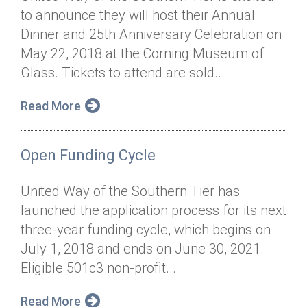
to announce they will host their Annual
Dinner and 25th Anniversary Celebration on
May 22, 2018 at the Corning Museum of
Glass. Tickets to attend are sold...
Read More
Open Funding Cycle
United Way of the Southern Tier has
launched the application process for its next
three-year funding cycle, which begins on
July 1, 2018 and ends on June 30, 2021.
Eligible 501c3 non-profit...
Read More