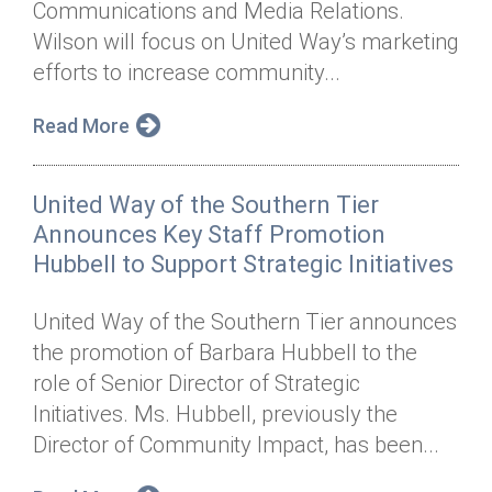
Communications and Media Relations.
Annual Dinner
Board of Directors
Donor Privacy Policy
Contact
Wilson will focus on United Way’s marketing
Financial & Policy Info
efforts to increase community...
Donate
Annual Report
Get Connected
Read More
Diversity, Equity & Inclusion
United Way of the Southern Tier
Jobs
Announces Key Staff Promotion
Hubbell to Support Strategic Initiatives
United Way of the Southern Tier announces
the promotion of Barbara Hubbell to the
role of Senior Director of Strategic
Initiatives. Ms. Hubbell, previously the
Director of Community Impact, has been...