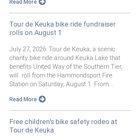
Read More
Tour de Keuka bike ride fundraiser
rolls on August 1
July 27, 2026: Tour de Keuka, a scenic
charity bike ride around Keuka Lake that
benefits United Way of the Southern Tier,
will roll from the Hammondsport Fire
Station on Saturday, August 1. From...
Read More
Free children's bike safety rodeo at
Tour de Keuka