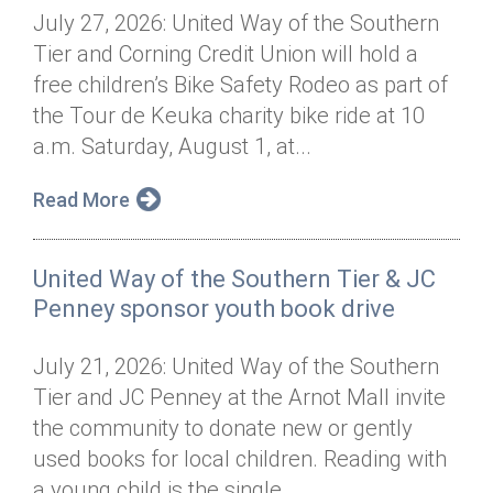
July 27, 2026: United Way of the Southern
Tier and Corning Credit Union will hold a
free children’s Bike Safety Rodeo as part of
the Tour de Keuka charity bike ride at 10
a.m. Saturday, August 1, at...
Read More
United Way of the Southern Tier & JC
Penney sponsor youth book drive
July 21, 2026: United Way of the Southern
Tier and JC Penney at the Arnot Mall invite
the community to donate new or gently
used books for local children. Reading with
a young child is the single...