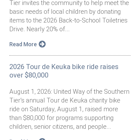
Tier invites the community to help meet the
Annual Dinner
Board of Directors
Donor Privacy Policy
Contact
basic needs of local children by donating
Financial & Policy Info
items to the 2026 Back-to-School Toiletries
Donate
Drive. Nearly 20% of...
Annual Report
Get Connected
Read More
Diversity, Equity & Inclusion
Jobs
2026 Tour de Keuka bike ride raises
over $80,000
August 1, 2026: United Way of the Southern
Tier’s annual Tour de Keuka charity bike
ride on Saturday, August 1, raised more
than $80,000 for programs supporting
children, senior citizens, and people...