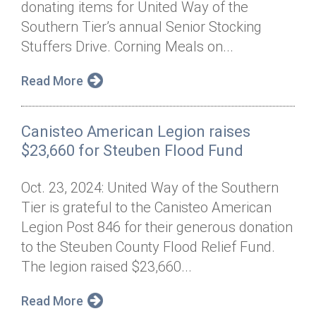
donating items for United Way of the
Annual Dinner
Board of Directors
Donor Privacy Policy
Contact
Southern Tier’s annual Senior Stocking
Financial & Policy Info
Stuffers Drive. Corning Meals on...
Donate
Annual Report
Get Connected
Read More
Diversity, Equity & Inclusion
Canisteo American Legion raises
Jobs
$23,660 for Steuben Flood Fund
Oct. 23, 2024: United Way of the Southern
Tier is grateful to the Canisteo American
Legion Post 846 for their generous donation
to the Steuben County Flood Relief Fund.
The legion raised $23,660...
Read More