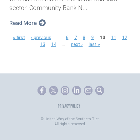
sector. Community Bank N...
Read More
P
« first
‹ previous
…
6
7
8
9
10
11
12
13
14
…
next ›
last »
a
g
e
s
PRIVACY POLICY
©
United Way of the Southern Tier.
All rights reserved.