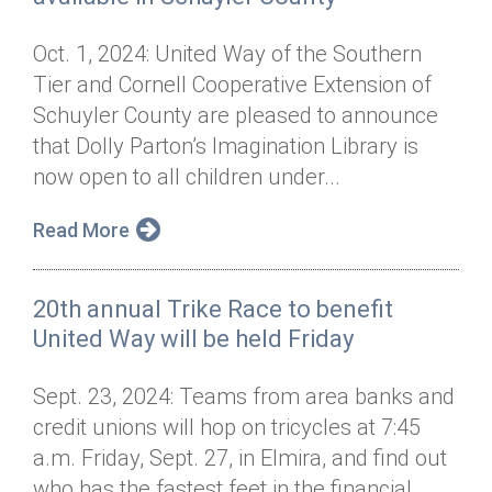
Oct. 1, 2024: United Way of the Southern
Tier and Cornell Cooperative Extension of
Schuyler County are pleased to announce
that Dolly Parton’s Imagination Library is
now open to all children under...
Read More
20th annual Trike Race to benefit
United Way will be held Friday
Sept. 23, 2024: Teams from area banks and
credit unions will hop on tricycles at 7:45
a.m. Friday, Sept. 27, in Elmira, and find out
who has the fastest feet in the financial