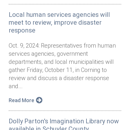
Local human services agencies will
meet to review, improve disaster
response
Oct. 9, 2024: Representatives from human
services agencies, government
departments, and local municipalities will
gather Friday, October 11, in Corning to
review and discuss a disaster response
and...
Read More
Dolly Parton's Imagination Library now
available in Schuyler County