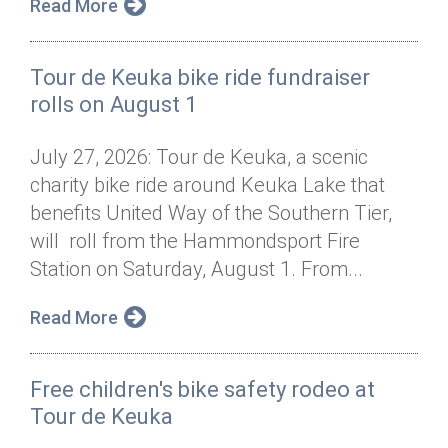
Read More
Tour de Keuka bike ride fundraiser
rolls on August 1
July 27, 2026: Tour de Keuka, a scenic
charity bike ride around Keuka Lake that
benefits United Way of the Southern Tier,
will roll from the Hammondsport Fire
Station on Saturday, August 1. From...
Read More
Free children's bike safety rodeo at
Tour de Keuka