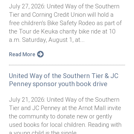
July 27, 2026: United Way of the Southern
Tier and Corning Credit Union will hold a
free children’s Bike Safety Rodeo as part of
the Tour de Keuka charity bike ride at 10
a.m. Saturday, August 1, at...
Read More
United Way of the Southern Tier & JC
Penney sponsor youth book drive
July 21, 2026: United Way of the Southern
Tier and JC Penney at the Arnot Mall invite
the community to donate new or gently
used books for local children. Reading with
a young child is the single...