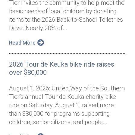
Tier invites the community to help meet the
Annual Dinner
Board of Directors
Donor Privacy Policy
Contact
basic needs of local children by donating
Financial & Policy Info
items to the 2026 Back-to-School Toiletries
Donate
Drive. Nearly 20% of...
Annual Report
Get Connected
Read More
Diversity, Equity & Inclusion
Jobs
2026 Tour de Keuka bike ride raises
over $80,000
August 1, 2026: United Way of the Southern
Tier’s annual Tour de Keuka charity bike
ride on Saturday, August 1, raised more
than $80,000 for programs supporting
children, senior citizens, and people...