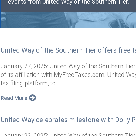
events from United Way of the Southern Tier.
United Way of the Southern Tier offers free ta
January 27, 2025: United Way of the Southern Tier
of its affiliation with MyFreeTaxes.com. United 
tax filing platform, to...
Read More
United Way celebrates milestone with Dolly P
January 22, 2025: United Way of the Southern Tier 