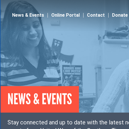
Jump to navigation
News & Events
Online Portal
Contact
Donate
NEWS & EVENTS
Stay connected and up to date with the latest