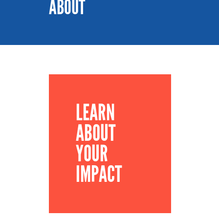
ABOUT
LEARN
ABOUT
YOUR
IMPACT