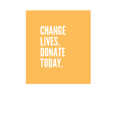
CHANGE
LIVES.
DONATE
TODAY.