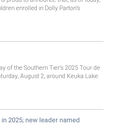
ldren enrolled in Dolly Parton’s
Way of the Southern Tier’s 2025 Tour de
Saturday, August 2, around Keuka Lake.
e in 2025; new leader named