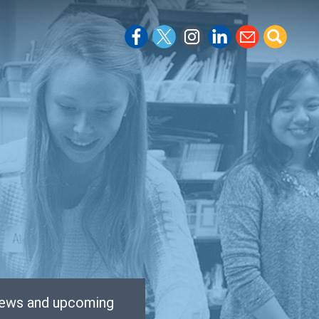
 news and upcoming