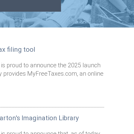
x filing tool
 is proud to announce the 2025 launch
Way provides MyFreeTaxes.com, an online
arton's Imagination Library
is proud to announce that, as of today,