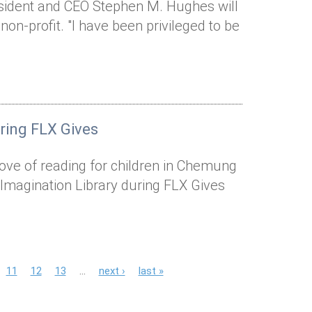
esident and CEO Stephen M. Hughes will
 non-profit. "I have been privileged to be
uring FLX Gives
a love of reading for children in Chemung
 Imagination Library during FLX Gives
11
12
13
…
next ›
last »