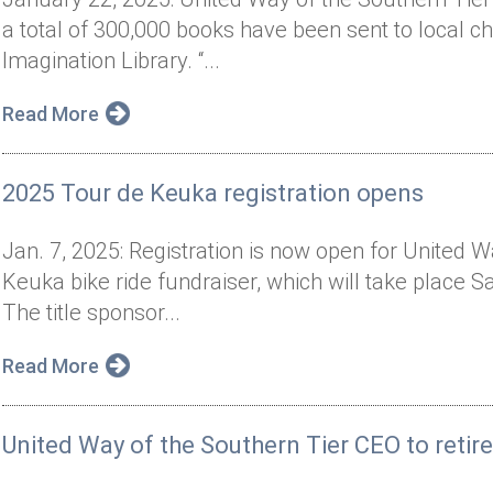
a total of 300,000 books have been sent to local chi
Imagination Library. “...
Read More
2025 Tour de Keuka registration opens
Jan. 7, 2025: Registration is now open for United 
Keuka bike ride fundraiser, which will take place 
The title sponsor...
Read More
United Way of the Southern Tier CEO to retir