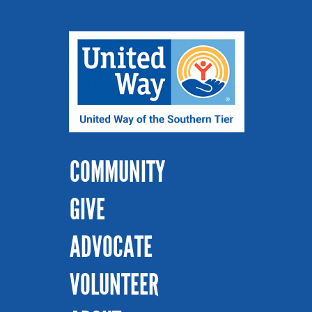
COMMUNITY
GIVE
ADVOCATE
VOLUNTEER