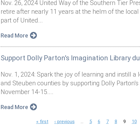
Nov. 26, 2024 United Way of the Southern Tier Pr
retire after nearly 11 years at the helm of the local
part of United...
Read More
Support Dolly Parton's Imagination Library d
Nov. 1, 2024: Spark the joy of learning and instill 
and Steuben counties by supporting Dolly Parton’s
November 14-15....
Read More
P
« first
‹ previous
…
5
6
7
8
9
10
a