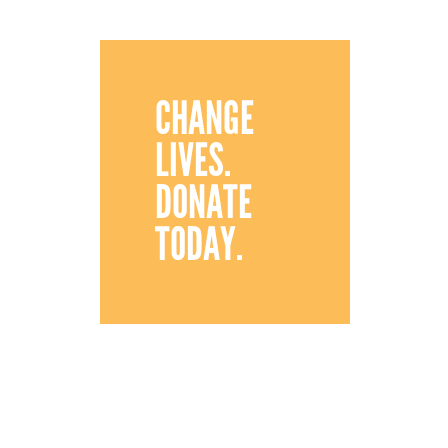
CHANGE
LIVES.
DONATE
TODAY.