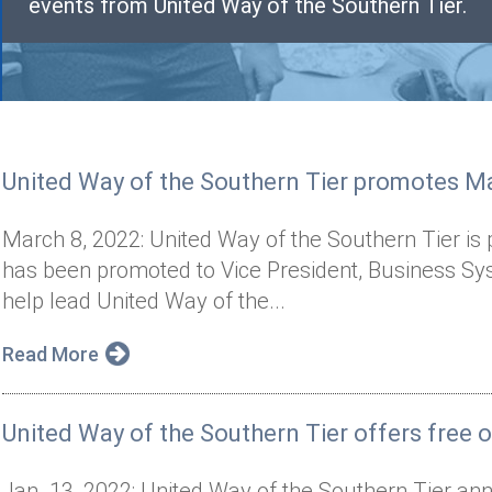
events from United Way of the Southern Tier.
United Way of the Southern Tier promotes Ma
March 8, 2022: United Way of the Southern Tier i
has been promoted to Vice President, Business Sy
help lead United Way of the...
Read More
United Way of the Southern Tier offers free on
Jan. 13, 2022: United Way of the Southern Tier ann