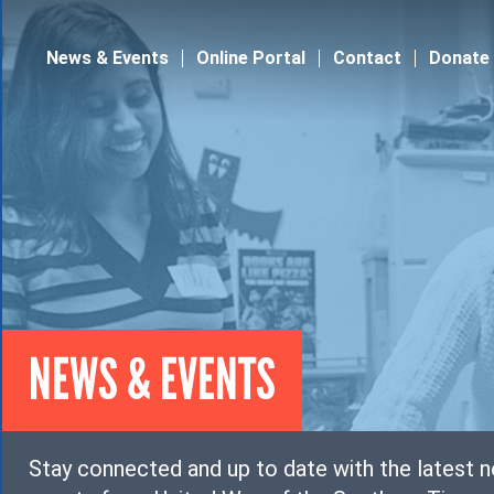
Jump to navigation
News & Events
Online Portal
Contact
Donate
NEWS & EVENTS
Stay connected and up to date with the latest