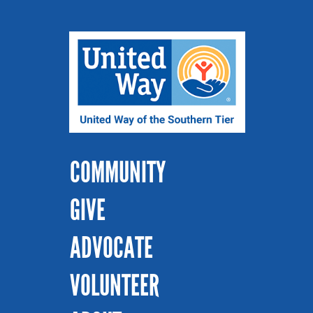
COMMUNITY
GIVE
ADVOCATE
VOLUNTEER