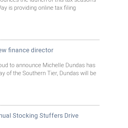
 is providing online tax filing
ew finance director
proud to announce Michelle Dundas has
Way of the Southern Tier, Dundas will be
nual Stocking Stuffers Drive