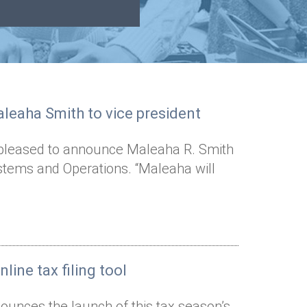
leaha Smith to vice president
s pleased to announce Maleaha R. Smith
stems and Operations. “Maleaha will
line tax filing tool
ounces the launch of this tax season’s