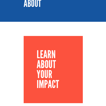
ABOUT
LEARN
ABOUT
YOUR
IMPACT