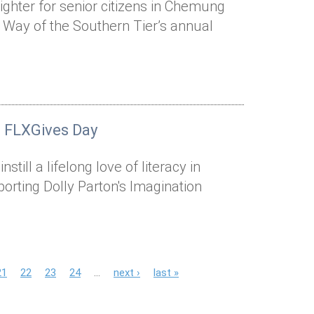
ighter for senior citizens in Chemung
 Way of the Southern Tier’s annual
n FLXGives Day
still a lifelong love of literacy in
rting Dolly Parton's Imagination
21
22
23
24
…
next ›
last »