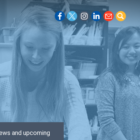
 news and upcoming