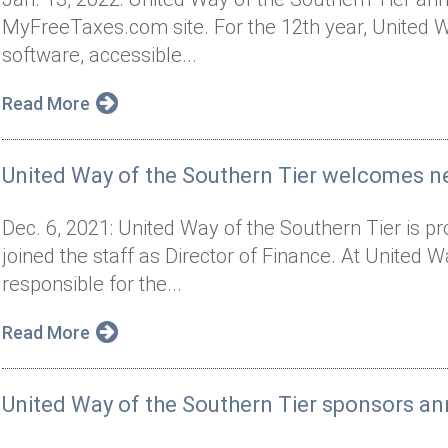
MyFreeTaxes.com site. For the 12th year, United Way
software, accessible...
Read More
United Way of the Southern Tier welcomes n
Dec. 6, 2021: United Way of the Southern Tier is 
joined the staff as Director of Finance. At United 
responsible for the...
Read More
United Way of the Southern Tier sponsors an