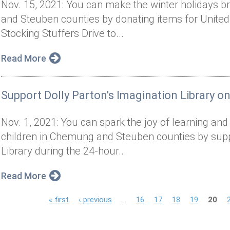
Nov. 15, 2021: You can make the winter holidays br
and Steuben counties by donating items for United
Stocking Stuffers Drive to...
Read More
Support Dolly Parton's Imagination Library o
Nov. 1, 2021: You can spark the joy of learning and in
children in Chemung and Steuben counties by suppo
Library during the 24-hour...
Read More
P
« first
‹ previous
…
16
17
18
19
20
a