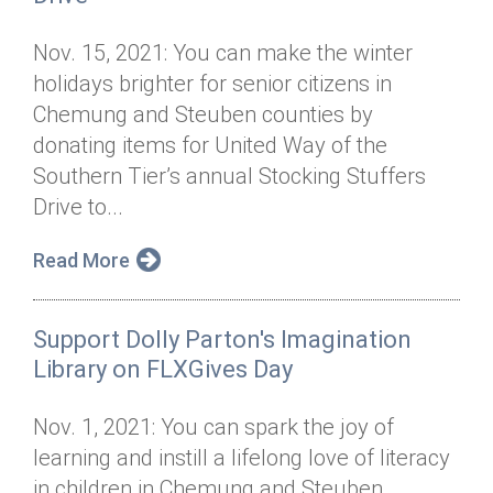
Nov. 15, 2021: You can make the winter
holidays brighter for senior citizens in
Chemung and Steuben counties by
donating items for United Way of the
Southern Tier’s annual Stocking Stuffers
Drive to...
Read More
Support Dolly Parton's Imagination
Library on FLXGives Day
Nov. 1, 2021: You can spark the joy of
learning and instill a lifelong love of literacy
in children in Chemung and Steuben