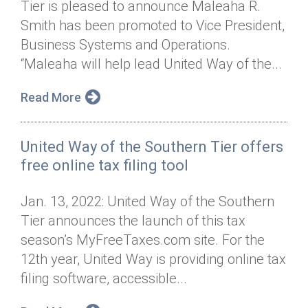
Tier is pleased to announce Maleaha R.
Annual Dinner
Board of Directors
Donor Privacy Policy
Contact
Smith has been promoted to Vice President,
Financial & Policy Info
Business Systems and Operations.
Donate
“Maleaha will help lead United Way of the...
Annual Report
Get Connected
Read More
Diversity, Equity & Inclusion
Jobs
United Way of the Southern Tier offers
free online tax filing tool
Jan. 13, 2022: United Way of the Southern
Tier announces the launch of this tax
season’s MyFreeTaxes.com site. For the
12th year, United Way is providing online tax
filing software, accessible...