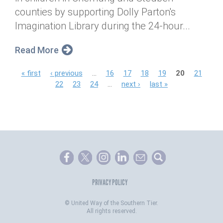
counties by supporting Dolly Parton's
Imagination Library during the 24-hour...
Read More
P
« first
‹ previous
…
16
17
18
19
20
21
22
23
24
…
next ›
last »
a
g
e
s
PRIVACY POLICY
©
United Way of the Southern Tier.
All rights reserved.