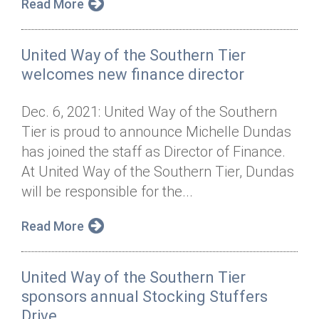
Read More
United Way of the Southern Tier
welcomes new finance director
Dec. 6, 2021: United Way of the Southern
Tier is proud to announce Michelle Dundas
has joined the staff as Director of Finance.
At United Way of the Southern Tier, Dundas
will be responsible for the...
Read More
United Way of the Southern Tier
sponsors annual Stocking Stuffers
Drive