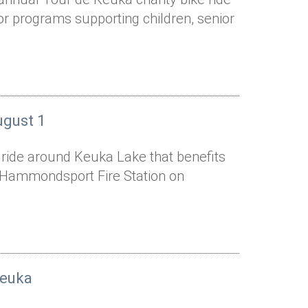
or programs supporting children, senior
ugust 1
e ride around Keuka Lake that benefits
he Hammondsport Fire Station on
Keuka