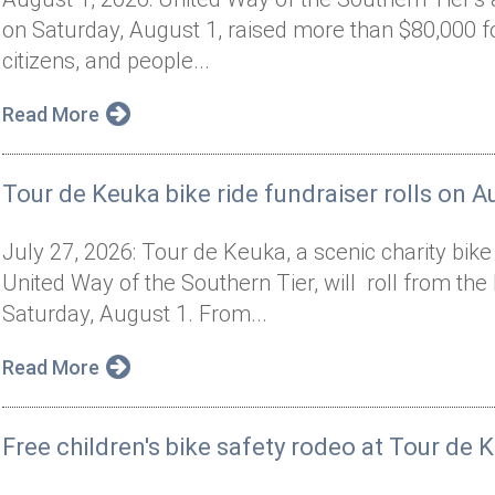
on Saturday, August 1, raised more than $80,000 f
citizens, and people...
Read More
Tour de Keuka bike ride fundraiser rolls on A
July 27, 2026: Tour de Keuka, a scenic charity bik
United Way of the Southern Tier, will roll from t
Saturday, August 1. From...
Read More
Free children's bike safety rodeo at Tour de 