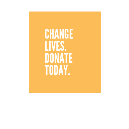
CHANGE
LIVES.
DONATE
TODAY.