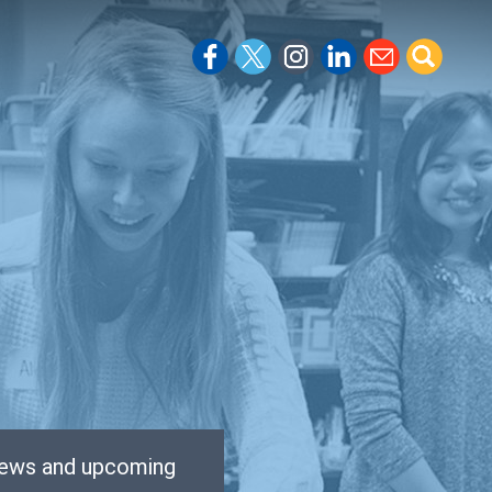
 news and upcoming