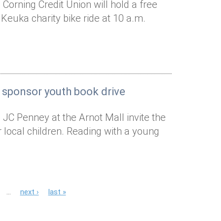
Corning Credit Union will hold a free
 Keuka charity bike ride at 10 a.m.
 sponsor youth book drive
 JC Penney at the Arnot Mall invite the
local children. Reading with a young
…
next ›
last »