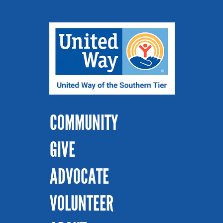
COMMUNITY
GIVE
ADVOCATE
VOLUNTEER