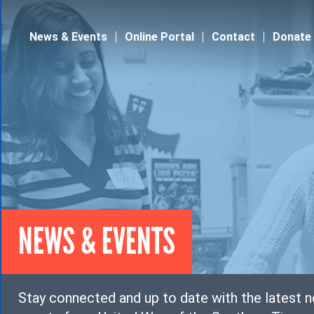
Jump to navigation
News & Events
Online Portal
Contact
Donate
NEWS & EVENTS
Stay connected and up to date with the latest