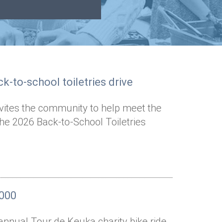
k-to-school toiletries drive
nvites the community to help meet the
the 2026 Back-to-School Toiletries
,000
annual Tour de Keuka charity bike ride