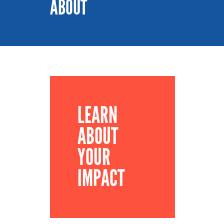
ABOUT
LEARN
ABOUT
YOUR
IMPACT