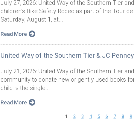
July 27, 2026: United Way of the Southern Tier and 
children’s Bike Safety Rodeo as part of the Tour de
Saturday, August 1, at...
Read More
United Way of the Southern Tier & JC Penney
July 21, 2026: United Way of the Southern Tier and
community to donate new or gently used books for 
child is the single...
Read More
P
1
2
3
4
5
6
7
8
9
a