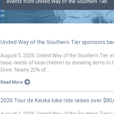
events from United Way of the Southern Tier.
United Way of the Southern Tier sponsors bac
August 5, 2026: United Way of the Southern Tier i
basic needs of local children by donating items to 
Drive. Nearly 20% of...
Read More
2026 Tour de Keuka bike ride raises over $80
August 1, 2026: United Way of the Southern Tier’s 