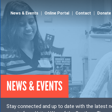
Jump to navigation
News & Events
Online Portal
Contact
Donate
NEWS & EVENTS
Stay connected and up to date with the latest