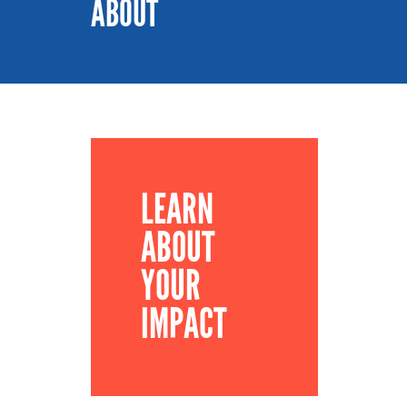
ABOUT
LEARN
ABOUT
YOUR
IMPACT