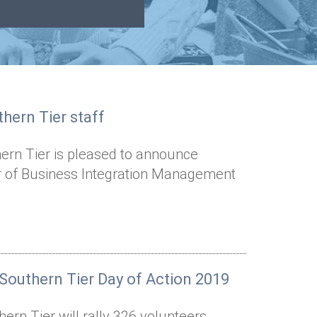
hern Tier staff
ern Tier is pleased to announce
or of Business Integration Management
Southern Tier Day of Action 2019
rn Tier will rally 326 volunteers