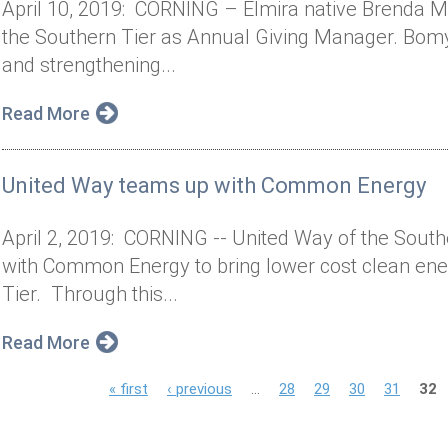
April 10, 2019: CORNING – Elmira native Brenda 
the Southern Tier as Annual Giving Manager. Bomys
and strengthening...
Read More
United Way teams up with Common Energy
April 2, 2019: CORNING -- United Way of the South
with Common Energy to bring lower cost clean ene
Tier. Through this...
Read More
P
« first
‹ previous
…
28
29
30
31
32
a