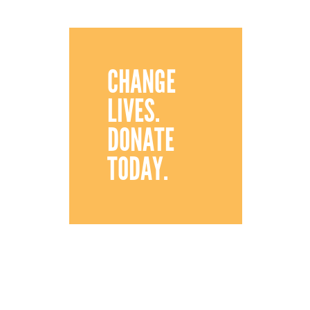
CHANGE
LIVES.
DONATE
TODAY.