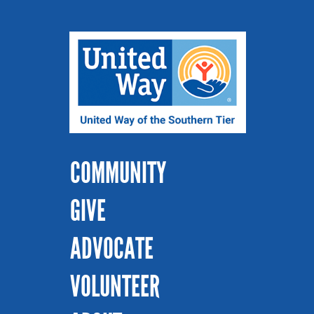
COMMUNITY
GIVE
ADVOCATE
VOLUNTEER