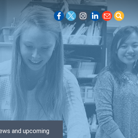
 news and upcoming