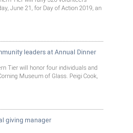
y, June 21, for Day of Action 2019, an
mmunity leaders at Annual Dinner
 Tier will honor four individuals and
 Corning Museum of Glass. Peigi Cook,
al giving manager