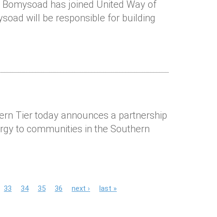
M Bomysoad has joined United Way of
oad will be responsible for building
ern Tier today announces a partnership
rgy to communities in the Southern
33
34
35
36
next ›
last »