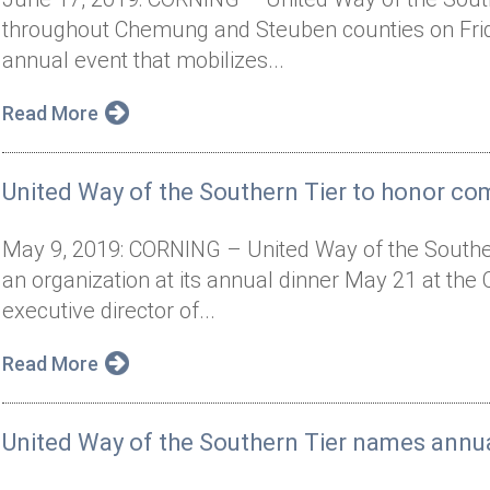
throughout Chemung and Steuben counties on Frida
annual event that mobilizes...
Read More
United Way of the Southern Tier to honor co
May 9, 2019: CORNING – United Way of the Southern
an organization at its annual dinner May 21 at the
executive director of...
Read More
United Way of the Southern Tier names annu