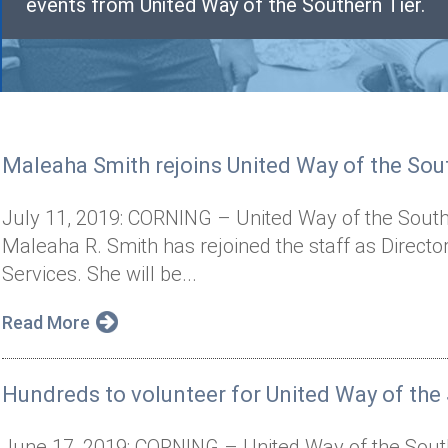
events from United Way of the Southern Tier.
Maleaha Smith rejoins United Way of the Sout
July 11, 2019: CORNING – United Way of the South
Maleaha R. Smith has rejoined the staff as Direct
Services. She will be...
Read More
Hundreds to volunteer for United Way of the 
June 17, 2019: CORNING – United Way of the Southe