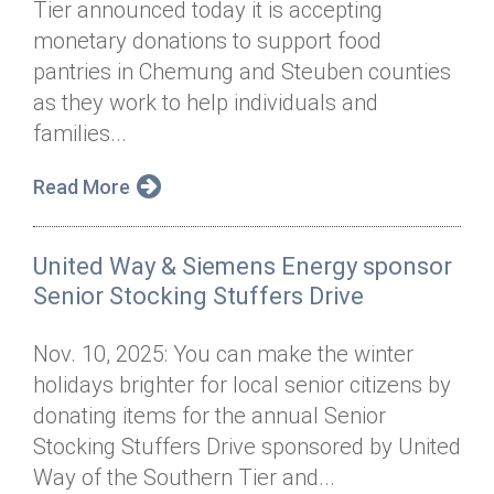
Tier announced today it is accepting
Annual Dinner
Board of Directors
Donor Privacy Policy
Contact
monetary donations to support food
Financial & Policy Info
pantries in Chemung and Steuben counties
Donate
as they work to help individuals and
Annual Report
Get Connected
families...
Diversity, Equity & Inclusion
Read More
Jobs
United Way & Siemens Energy sponsor
Senior Stocking Stuffers Drive
Nov. 10, 2025: You can make the winter
holidays brighter for local senior citizens by
donating items for the annual Senior
Stocking Stuffers Drive sponsored by United
Way of the Southern Tier and...