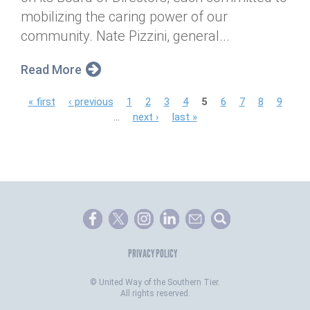
mobilizing the caring power of our
community. Nate Pizzini, general...
Read More
P
« first
‹ previous
1
2
3
4
5
6
7
8
9
…
next ›
last »
a
g
e
s
PRIVACY POLICY
©
United Way of the Southern Tier.
All rights reserved.