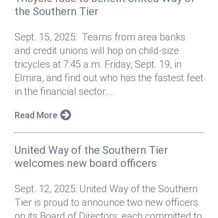
the Southern Tier
Sept. 15, 2025: Teams from area banks
and credit unions will hop on child-size
tricycles at 7:45 a.m. Friday, Sept. 19, in
Elmira, and find out who has the fastest feet
in the financial sector....
Read More
United Way of the Southern Tier
welcomes new board officers
Sept. 12, 2025: United Way of the Southern
Tier is proud to announce two new officers
on its Board of Directors, each committed to