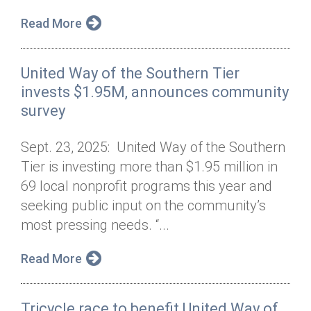
Read More
United Way of the Southern Tier
invests $1.95M, announces community
survey
Sept. 23, 2025: United Way of the Southern
Tier is investing more than $1.95 million in
69 local nonprofit programs this year and
seeking public input on the community’s
most pressing needs. “...
Read More
Tricycle race to benefit United Way of