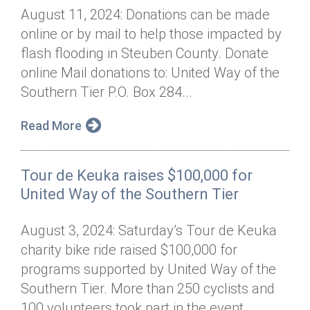
August 11, 2024: Donations can be made
online or by mail to help those impacted by
flash flooding in Steuben County. Donate
online Mail donations to: United Way of the
Southern Tier P.O. Box 284...
Read More
Tour de Keuka raises $100,000 for
United Way of the Southern Tier
August 3, 2024: Saturday’s Tour de Keuka
charity bike ride raised $100,000 for
programs supported by United Way of the
Southern Tier. More than 250 cyclists and
100 volunteers took part in the event...