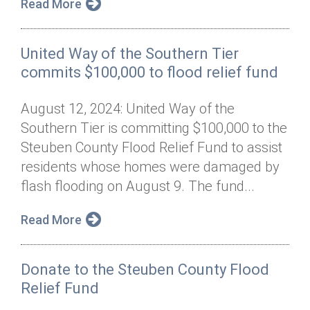
Read More
United Way of the Southern Tier
commits $100,000 to flood relief fund
August 12, 2024: United Way of the
Southern Tier is committing $100,000 to the
Steuben County Flood Relief Fund to assist
residents whose homes were damaged by
flash flooding on August 9. The fund...
Read More
Donate to the Steuben County Flood
Relief Fund