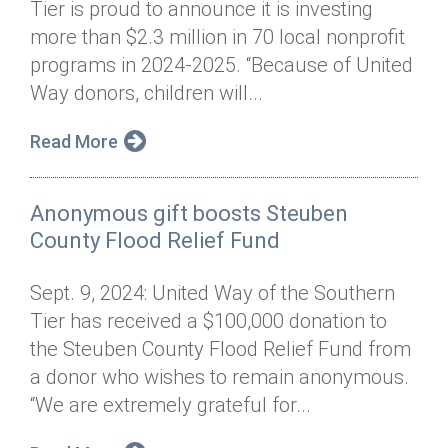
Tier is proud to announce it is investing
Annual Dinner
Board of Directors
Donor Privacy Policy
Contact
more than $2.3 million in 70 local nonprofit
Financial & Policy Info
programs in 2024-2025. “Because of United
Donate
Way donors, children will...
Annual Report
Get Connected
Read More
Diversity, Equity & Inclusion
Jobs
Anonymous gift boosts Steuben
County Flood Relief Fund
Sept. 9, 2024: United Way of the Southern
Tier has received a $100,000 donation to
the Steuben County Flood Relief Fund from
a donor who wishes to remain anonymous.
“We are extremely grateful for...