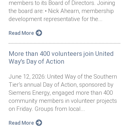
members to its Board of Directors. Joining
Annual Dinner
Board of Directors
Donor Privacy Policy
Contact
the board are: • Nick Ahearn, membership
Financial & Policy Info
development representative for the...
Donate
Annual Report
Get Connected
Read More
Diversity, Equity & Inclusion
More than 400 volunteers join United
Jobs
Way's Day of Action
June 12, 2026: United Way of the Southern
Tier’s annual Day of Action, sponsored by
Siemens Energy, engaged more than 400
community members in volunteer projects
on Friday. Groups from local...
Read More