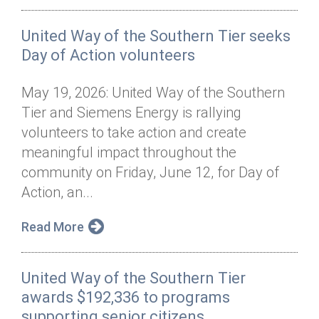
United Way of the Southern Tier seeks
Day of Action volunteers
May 19, 2026: United Way of the Southern
Tier and Siemens Energy is rallying
volunteers to take action and create
meaningful impact throughout the
community on Friday, June 12, for Day of
Action, an...
Read More
United Way of the Southern Tier
awards $192,336 to programs
supporting senior citizens