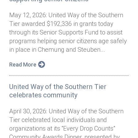
May 12, 2026: United Way of the Southern
Tier awarded $192,336 in grants today
through its Senior Supports Fund to assist
programs helping senior citizens age safely
in place in Chemung and Steuben...
Read More
United Way of the Southern Tier
celebrates community
April 30, 2026: United Way of the Southern
Tier celebrated local individuals and
organizations at its “Every Drop Counts”
Community Awards Dinner, presented by