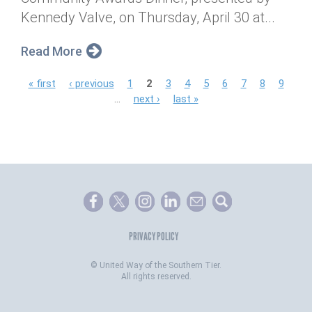
Kennedy Valve, on Thursday, April 30 at...
Read More
P
« first
‹ previous
1
2
3
4
5
6
7
8
9
…
next ›
last »
a
g
e
s
PRIVACY POLICY
©
United Way of the Southern Tier.
All rights reserved.