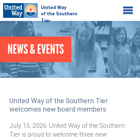
Jump to navigation
COMMUNITY
NEWS & EVENTS
GIVE
Your Impact
Kids on Track
ADVOCATE
Donate Online
Basic Needs Network
Workplace Campaigns
VOLUNTEER
Senior Supports
Campaign Resources
United Way of the Southern Tier
ABOUT
Corporate Volunteerism
Dolly Parton's Imagination Library
welcomes new board members
Stock Donations
Individual Volunteers
Free Tax Filing
Mission & Vision
Planned Giving
July 13, 2026: United Way of the Southern
News & Events
Day of Action
Tour de Keuka
Our Staff
Tier is proud to welcome three new
Tax Advantages
Online Portal