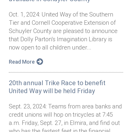
Oct. 1, 2024: United Way of the Southern
Tier and Cornell Cooperative Extension of
Schuyler County are pleased to announce
that Dolly Parton’s Imagination Library is
now open to all children under...
Read More
20th annual Trike Race to benefit
United Way will be held Friday
Sept. 23, 2024: Teams from area banks and
credit unions will hop on tricycles at 7:45
a.m. Friday, Sept. 27, in Elmira, and find out
who has the fastest feet in the financial