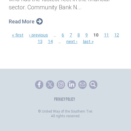
sector. Community Bank N...
Read More
P
« first
‹ previous
…
6
7
8
9
10
11
12
13
14
…
next ›
last »
a
g
e
s
PRIVACY POLICY
©
United Way of the Southern Tier.
All rights reserved.