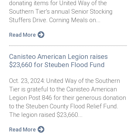
donating items for United Way of the
Annual Dinner
Board of Directors
Donor Privacy Policy
Contact
Southern Tier’s annual Senior Stocking
Financial & Policy Info
Stuffers Drive. Corning Meals on...
Donate
Annual Report
Get Connected
Read More
Diversity, Equity & Inclusion
Canisteo American Legion raises
Jobs
$23,660 for Steuben Flood Fund
Oct. 23, 2024: United Way of the Southern
Tier is grateful to the Canisteo American
Legion Post 846 for their generous donation
to the Steuben County Flood Relief Fund.
The legion raised $23,660...
Read More