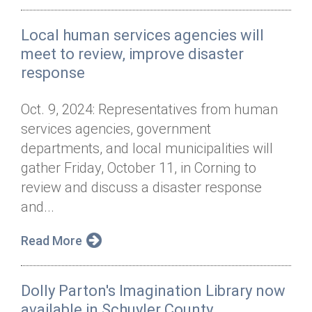
Local human services agencies will
meet to review, improve disaster
response
Oct. 9, 2024: Representatives from human
services agencies, government
departments, and local municipalities will
gather Friday, October 11, in Corning to
review and discuss a disaster response
and...
Read More
Dolly Parton's Imagination Library now
available in Schuyler County