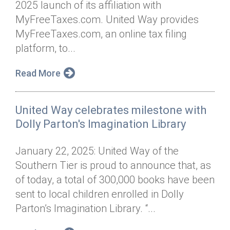
2025 launch of its affiliation with
Annual Dinner
Board of Directors
Donor Privacy Policy
Contact
MyFreeTaxes.com. United Way provides
Financial & Policy Info
MyFreeTaxes.com, an online tax filing
Donate
platform, to...
Annual Report
Get Connected
Read More
Diversity, Equity & Inclusion
Jobs
United Way celebrates milestone with
Dolly Parton's Imagination Library
January 22, 2025: United Way of the
Southern Tier is proud to announce that, as
of today, a total of 300,000 books have been
sent to local children enrolled in Dolly
Parton’s Imagination Library. “...