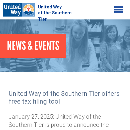
Jump to navigation
COMMUNITY
NEWS & EVENTS
GIVE
Your Impact
Kids on Track
ADVOCATE
Donate Online
Basic Needs Network
Workplace Campaigns
VOLUNTEER
Senior Supports
Campaign Resources
United Way of the Southern Tier offers
ABOUT
Corporate Volunteerism
Dolly Parton's Imagination Library
free tax filing tool
Stock Donations
Individual Volunteers
Free Tax Filing
Mission & Vision
Planned Giving
January 27, 2025: United Way of the
News & Events
Day of Action
Tour de Keuka
Our Staff
Southern Tier is proud to announce the
Tax Advantages
Online Portal