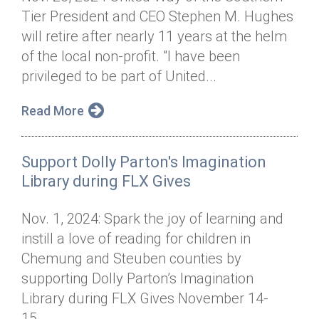
Tier President and CEO Stephen M. Hughes
will retire after nearly 11 years at the helm
of the local non-profit. "I have been
privileged to be part of United...
Read More
Support Dolly Parton's Imagination
Library during FLX Gives
Nov. 1, 2024: Spark the joy of learning and
instill a love of reading for children in
Chemung and Steuben counties by
supporting Dolly Parton’s Imagination
Library during FLX Gives November 14-
15....