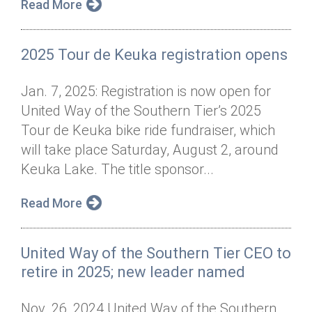
Read More
2025 Tour de Keuka registration opens
Jan. 7, 2025: Registration is now open for
United Way of the Southern Tier’s 2025
Tour de Keuka bike ride fundraiser, which
will take place Saturday, August 2, around
Keuka Lake. The title sponsor...
Read More
United Way of the Southern Tier CEO to
retire in 2025; new leader named
Nov. 26, 2024 United Way of the Southern