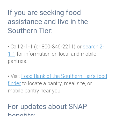
Annual Dinner
Board of Directors
Donor Privacy Policy
Contact
If you are seeking food
Financial & Policy Info
Donate
assistance and live in the
Annual Report
Get Connected
Southern Tier:
Diversity, Equity & Inclusion
• Call 2-1-1 (or 800-346-2211) or
search 2-
Jobs
1-1
for information on local and mobile
pantries.
• Visit
Food Bank of the Southern Tier's food
finder
to locate a pantry, meal site, or
mobile pantry near you.
For updates about SNAP
benefits: