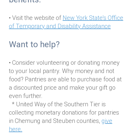
• Visit the website of
New York State's Office
of Temporary and Disability Assistance
Want to help?
• Consider volunteering or donating money
to your local pantry. Why money and not
food? Pantries are able to purchase food at
a discounted price and make your gift go
even further.
* United Way of the Southern Tier is
collecting monetary donations for pantries
in Chemung and Steuben counties,
give
here.