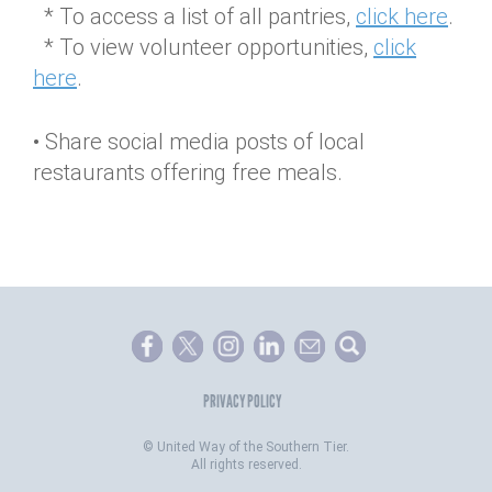
* To access a list of all pantries,
click here
.
* To view volunteer opportunities,
click
here
.
• Share social media posts of local
restaurants offering free meals.
PRIVACY POLICY
©
United Way of the Southern Tier.
All rights reserved.